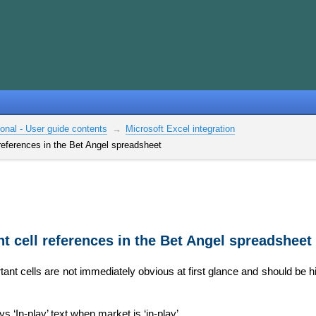
onal - User guide contents
Microsoft Excel integration
 references in the Bet Angel spreadsheet
t cell references in the Bet Angel spreadsheet
nt cells are not immediately obvious at first glance and should be h
s ‘In-play’ text when market is ‘in-play’