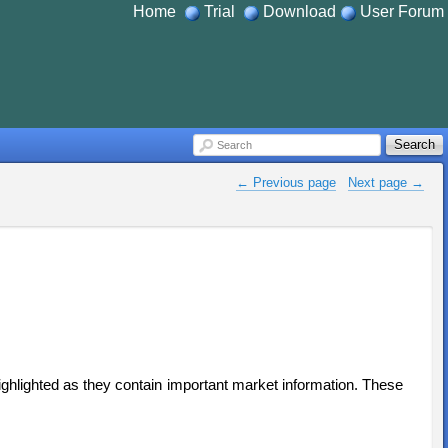
Home
Trial
Download
User Forum
Search
Search
 Previous page
Next page 
ighlighted as they contain important market information. These