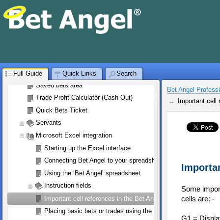
Bet Angel Advanced Charting
Manual Bet and Green up.
Bet Angel Advanced Dutching
Bookmaking - ‘Being the bookmaker’
Unmatched Bets Area
Matched Bets Area
Full Guide
Quick Links
Search
Saved bets area
Bet Angel Professi
Trade Profit Calculator (Cash Out)
Important cell
Quick Bets Ticket
Servants
Microsoft Excel integration
Starting up the Excel interface
Connecting Bet Angel to your spreadsheet
Importan
Using the ‘Bet Angel’ spreadsheet
Instruction fields
Some importa
cells are: -
Important cell references in the Bet Angel spreadsheet
Placing basic bets or trades using the Bet Angel Spreadsheet
G1 = Display