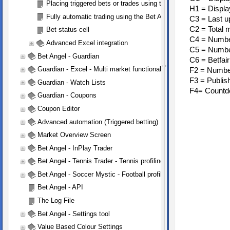
Placing triggered bets or trades using the Bet Angel Spreadsh
H1 = Displa
Fully automatic trading using the Bet Angel Excel Spreadshee
C3 = Last u
C2 = Total
Bet status cell
C4 = Numbe
Advanced Excel integration
C5 = Number
Bet Angel - Guardian
C6 = Betfai
Guardian - Excel - Multi market functionality
F2 = Number
F3 = Publish
Guardian - Watch Lists
F4= Countdo
Guardian - Coupons
Coupon Editor
Advanced automation (Triggered betting)
Market Overview Screen
Bet Angel - InPlay Trader
Bet Angel - Tennis Trader - Tennis profiling tool
Bet Angel - Soccer Mystic - Football profiling tool
Bet Angel - API
The Log File
Bet Angel - Settings tool
Value Based Colour Settings