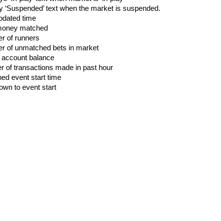
eet
y ‘Suspended’ text when the market is suspended.
t
pdated time
 money matched
r of runners
 of unmatched bets in market
r account balance
 of transactions made in past hour
ed event start time
wn to event start