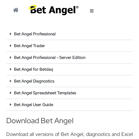
Bet Angel Professional
Bet Angel Trader
Bet Angel Professional - Server Edition
Bet Angel for Betdaq
Bet Angel Diagnostics
Bet Angel Spreadsheet Templates
Bet Angel User Guide
Download Bet Angel
Download all versions of Bet Angel, diagnostics and Excel