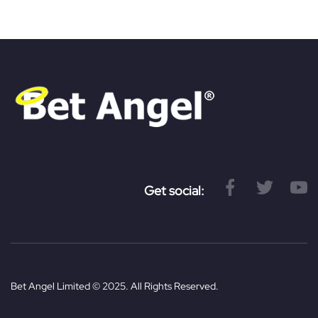
Get social:
Bet Angel Limited © 2025. All Rights Reserved.