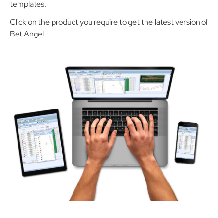
templates.
Click on the product you require to get the latest version of
Bet Angel.