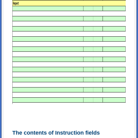
The contents of Instruction fields