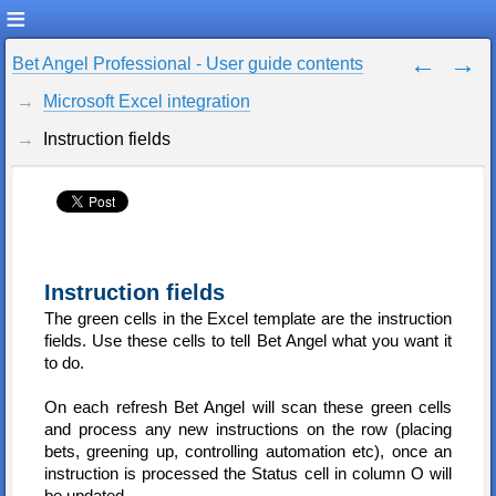
Bet Angel Professional - User guide contents
Microsoft Excel integration
Instruction fields
Instruction fields
The green cells in the Excel template are the instruction
fields. Use these cells to tell Bet Angel what you want it
to do.
On each refresh Bet Angel will scan these green cells
and process any new instructions on the row (placing
bets, greening up, controlling automation etc), once an
instruction is processed the Status cell in column O will
be updated.