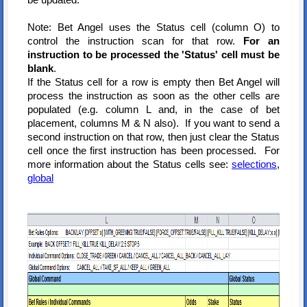
Note: Bet Angel uses the Status cell (column O) to
control the instruction scan for that row.
For an
instruction to be processed
the 'Status' cell must be
blank
.
If the Status cell for a row is empty then Bet Angel will
process the instruction as soon as the other cells are
populated (e.g. column L and, in the case of bet
placement, columns M & N also). If you want to send a
second instruction on that row, then just clear the Status
cell once the first instruction has been processed. For
more information about the Status cells see:
selections
,
global