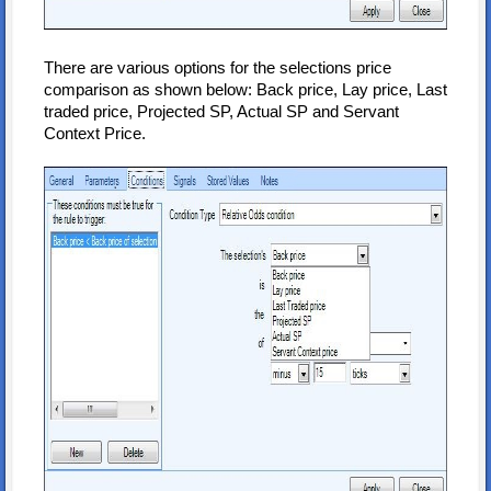
There are various options for the selections price
comparison as shown below: Back price, Lay price, Last
traded price, Projected SP, Actual SP and Servant
Context Price.