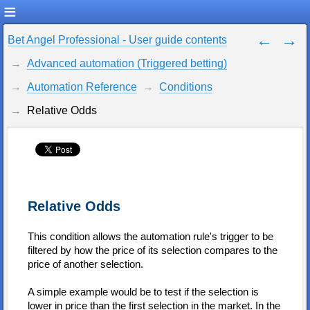
Bet Angel Professional - User guide contents
Advanced automation (Triggered betting)
Automation Reference
Conditions
Relative Odds
Relative Odds
This condition allows the automation rule's trigger to be
filtered by how the price of its selection compares to the
price of another selection.
A simple example would be to test if the selection is
lower in price than the first selection in the market. In the