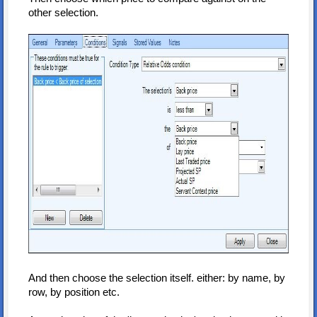
other selection.
And then choose the selection itself. either: by name, by
row, by position etc.