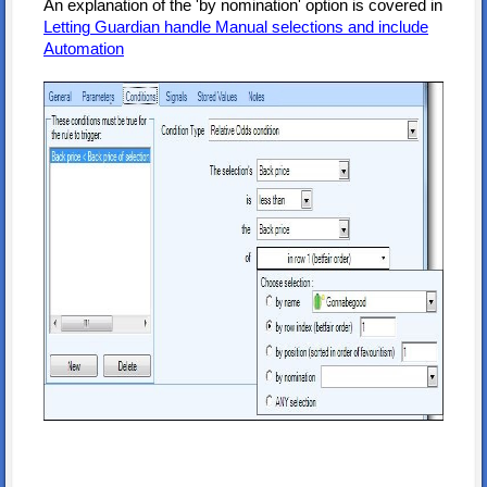
An explanation of the 'by nomination' option is covered in
Letting Guardian handle Manual selections and include
Automation