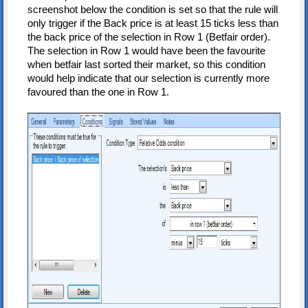
screenshot below the condition is set so that the rule will
only trigger if the Back price is at least 15 ticks less than
the back price of the selection in Row 1 (Betfair order).
The selection in Row 1 would have been the favourite
when betfair last sorted their market, so this condition
would help indicate that our selection is currently more
favoured than the one in Row 1.