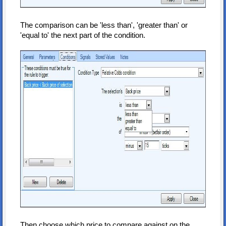
The comparison can be 'less than', 'greater than' or
'equal to' the next part of the condition.
Then choose which price to compare against on the