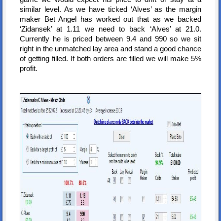
similar level. As we have ticked ‘Alves’ as the margin
maker Bet Angel has worked out that as we backed
‘Zidansek’ at 1.11 we need to back ‘Alves’ at 21.0.
Currently he is priced between 9.4 and 990 so we sit
right in the unmatched lay area and stand a good chance
of getting filled. If both orders are filled we will make 5%
profit.