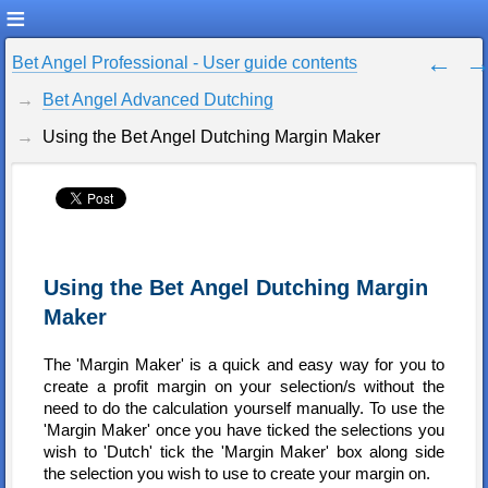
Bet Angel Professional - User guide contents
Bet Angel Advanced Dutching
Using the Bet Angel Dutching Margin Maker
Using the Bet Angel Dutching Margin
Maker
The 'Margin Maker' is a quick and easy way for you to
create a profit margin on your selection/s without the
need to do the calculation yourself manually. To use the
'Margin Maker' once you have ticked the selections you
wish to 'Dutch' tick the 'Margin Maker' box along side
the selection you wish to use to create your margin on.