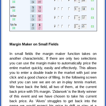
Margin Maker on Small Fields
In small fields the margin maker function takes on
another characteristic. If there are only two selections
you can use the margin make to automatically price the
entire market quickly, easily and effectively. This allows
you to enter a double trade in the market with just one
click and a good chance of filling. In the following screen
shot you can see we are on an in-play tennis market.
We have back the field, all two of them, at the current
back price with 5% margin. ‘Zidansek’ is the likely winner
of this event and we have chosen to take his current
back price. As ‘Alves’ struggles to get back into the
game we would expect his price to drift or stay at a