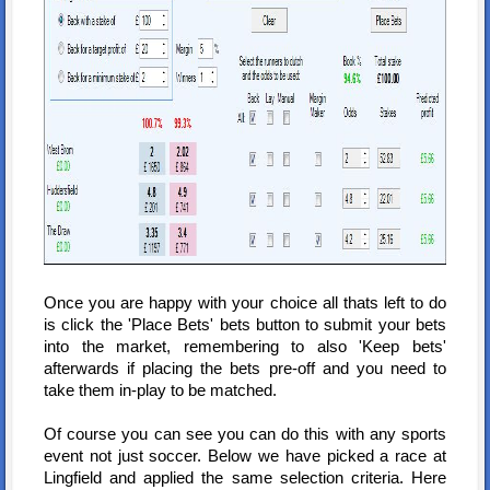
Once you are happy with your choice all thats left to do
is click the 'Place Bets' bets button to submit your bets
into the market, remembering to also 'Keep bets'
afterwards if placing the bets pre-off and you need to
take them in-play to be matched.
Of course you can see you can do this with any sports
event not just soccer. Below we have picked a race at
Lingfield and applied the same selection criteria. Here