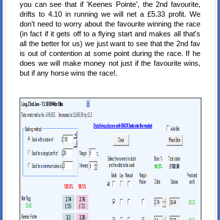
you can see that if 'Keenes Pointe’, the 2nd favourite,
drifts to 4.10 in running we will net a £5.33 profit. We
don’t need to worry about the favourite winning the race
(in fact if it gets off to a flying start and makes all that's
all the better for us) we just want to see that the 2nd fav
is out of contention at some point during the race. If he
does we will make money not just if the favourite wins,
but if any horse wins the race!.