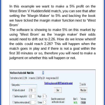
In this example we want to make a 5% profit on the
West Brom V Huddersfield match, you can see that after
setting the 'Margin Maker' to 5% and backing the book
we have ticked the margin maker function next to 'West
Brom'
The software is showing to make 5% on this market by
using 'West Brom' as the 'margin maker' their odds
would need to drift out to 2.26. How do we know when/if
the odds could reach 2.26? This will happen when the
match goes in play and if there is not a goal within the
first 30 minutes or so, therefore you will need to make a
judgment on whether this will happen or not.