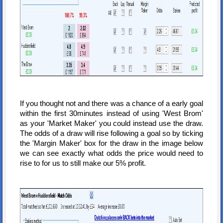
If you thought not and there was a chance of a early goal
within the first 30minutes instead of using 'West Brom'
as your 'Market Maker' you could instead use the draw.
The odds of a draw will rise following a goal so by ticking
the 'Margin Maker' box for the draw in the image below
we can see exactly what odds the price would need to
rise to for us to still make our 5% profit.