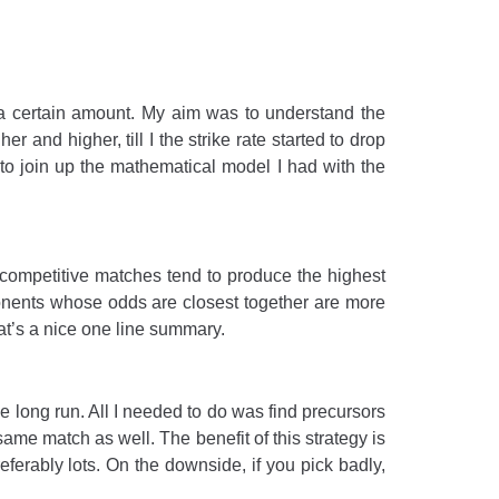
by a certain amount. My aim was to understand the
 and higher, till I the strike rate started to drop
 to join up the mathematical model I had with the
e competitive matches tend to produce the highest
pponents whose odds are closest together are more
hat’s a nice one line summary.
e long run. All I needed to do was find precursors
 same match as well. The benefit of this strategy is
ferably lots. On the downside, if you pick badly,