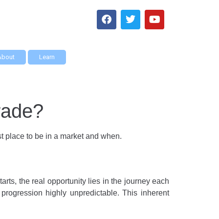
About
Learn
trade?
est place to be in a market and when.
tarts, the real opportunity lies in the journey each
s progression highly unpredictable. This inherent