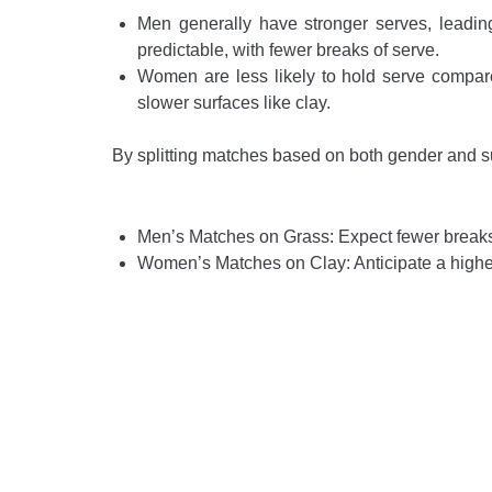
Men generally have stronger serves, leading
predictable, with fewer breaks of serve.
Women are less likely to hold serve compared
slower surfaces like clay.
By splitting matches based on both gender and sur
Men’s Matches on Grass: Expect fewer breaks
Women’s Matches on Clay: Anticipate a higher 