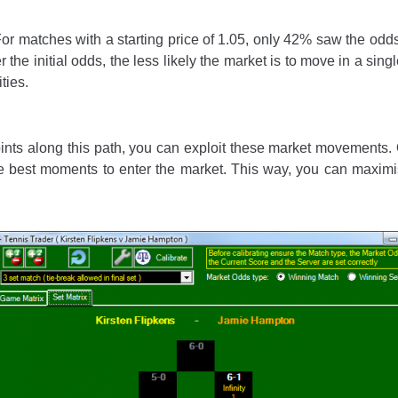
or matches with a starting price of 1.05, only 42% saw the odds 
 the initial odds, the less likely the market is to move in a sin
ties.
points along this path, you can exploit these market movements
he best moments to enter the market. This way, you can maximis