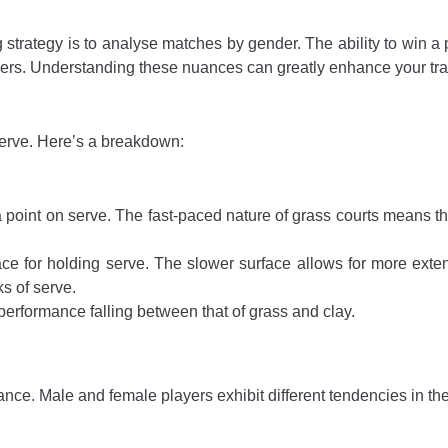
 strategy is to analyse matches by gender. The ability to win a p
ers. Understanding these nuances can greatly enhance your tra
 serve. Here’s a breakdown:
 point on serve. The fast-paced nature of grass courts means tha
face for holding serve. The slower surface allows for more exten
ks of serve.
performance falling between that of grass and clay.
nce. Male and female players exhibit different tendencies in their