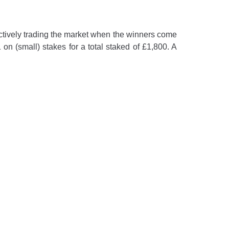
e actively trading the market when the winners come
 on (small) stakes for a total staked of £1,800. A