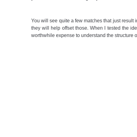
You will see quite a few matches that just result 
they will help offset those. When I tested the id
worthwhile expense to understand the structure o