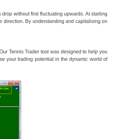
drop without first fluctuating upwards. At starting
gle direction. By understanding and capitalising on
. Our Tennis Trader tool was designed to help you
e your trading potential in the dynamic world of