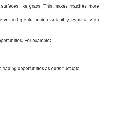
er surfaces like grass. This makes matches more
rve and greater match variability, especially on
pportunities. For example:
 trading opportunities as odds fluctuate.