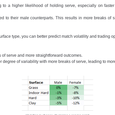
 to a higher likelihood of holding serve, especially on fast
 to their male counterparts. This results in more breaks of se
face type, you can better predict match volatility and trading o
 of serve and more straightforward outcomes.
degree of variability with more breaks of serve, leading to more