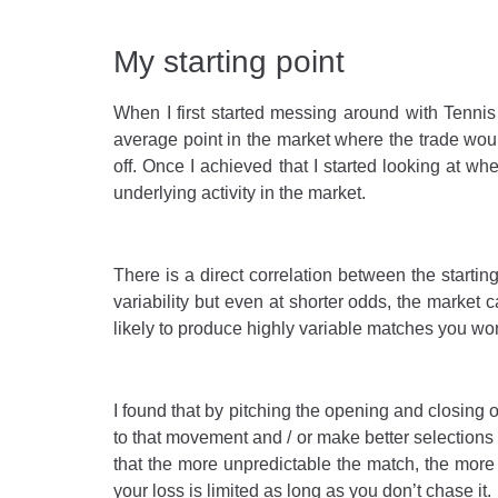
My starting point
When I first started messing around with Tennis 
average point in the market where the trade would 
off. Once I achieved that I started looking at w
underlying activity in the market.
There is a direct correlation between the starti
variability but even at shorter odds, the market
likely to produce highly variable matches you won’
I found that by pitching the opening and closing 
to that movement and / or make better selections to
that the more unpredictable the match, the more 
your loss is limited as long as you don’t chase it.