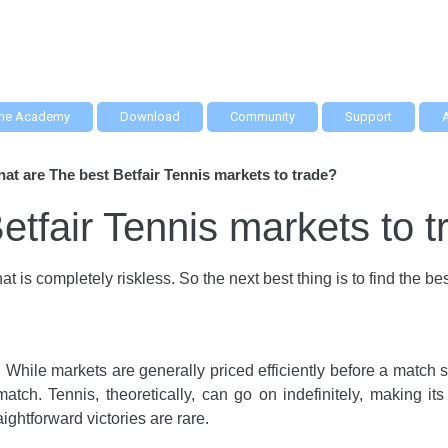
he Academy
Download
Community
Support
at are The best Betfair Tennis markets to trade?
etfair Tennis markets to 
at is completely riskless. So the next best thing is to find the b
y. While markets are generally priced efficiently before a match s
match. Tennis, theoretically, can go on indefinitely, making it
raightforward victories are rare.