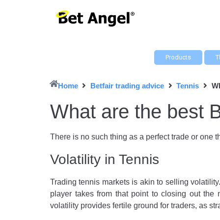
Products
T
Home
Betfair trading advice
Tennis
Wh
What are the best B
There is no such thing as a perfect trade or one th
Volatility in Tennis
Trading tennis markets is akin to selling volatilit
player takes from that point to closing out the 
volatility provides fertile ground for traders, as st