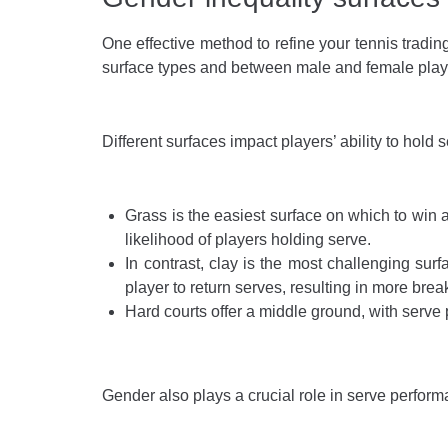
One effective method to refine your tennis trading
surface types and between male and female play
Different surfaces impact players’ ability to hold
Grass is the easiest surface on which to win a
likelihood of players holding serve.
In contrast, clay is the most challenging sur
player to return serves, resulting in more brea
Hard courts offer a middle ground, with serve 
Gender also plays a crucial role in serve performa