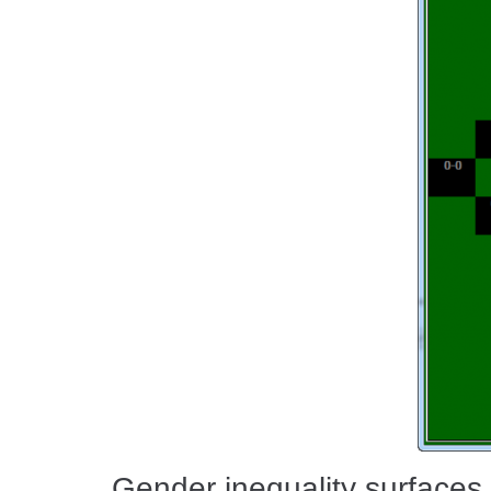
Gender inequality surfaces