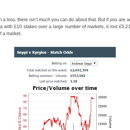
in a loss, there isn’t much you can do about that. But if you ar
ea with £10 stakes over a large number of markets, it lost £5.21
f a market.