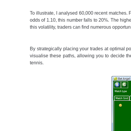
To illustrate, I analysed 60,000 recent matches. F
odds of 1.10, this number falls to 20%. The higher
this volatility, traders can find numerous opportuni
By strategically placing your trades at optimal 
visualise these paths, allowing you to decide t
tennis.