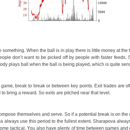
e something. When the ball is in play there is little money at the
 People don’t want to be picked off by people with faster feeds.
dy plays ball when the ball is being played, which is quite sens
 game, break to break or between key points. Exit trades are o
d to bring a reward. So exits are pitched near that level.
mpose themselves and serve. So if a potential break is on the c
 always use this period to the fullest extent. Sharapova alway
e tactical. You also have plenty of time between games and d