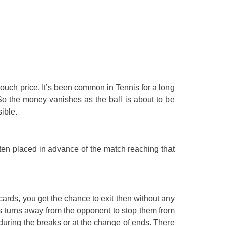
 touch price. It’s been common in Tennis for a long
 So the money vanishes as the ball is about to be
ible.
ften placed in advance of the match reaching that
ards, you get the chance to exit then without any
s turns away from the opponent to stop them from
uring the breaks or at the change of ends. There