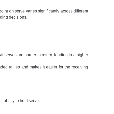
oint on serve varies significantly across different
ding decisions.
t serves are harder to return, leading to a higher
ded rallies and makes it easier for the receiving
 ability to hold serve: