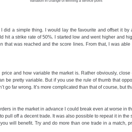
Variation in change of winning a service point
I did a simple thing. I would lay the favourite and offset it 
hit a strike rate of 50%. I started low and went higher and higher
hen that was reached and the score lines. From that, I was able
ng price and how variable the market is. Rather obviously, clos
 can be pretty variable. But if you use the rule of thumb that o
t go far wrong. It’s more complicated than that of course, but t
orders in the market in advance I could break even at worse in th
 pull off a decent trade. It was also possible to repeat it in the
you will benefit. Try and do more than one trade in a match, pre