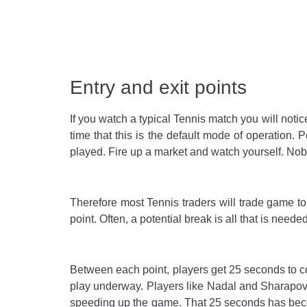
Entry and exit points
If you watch a typical Tennis match you will notic
time that this is the default mode of operation.
played. Fire up a market and watch yourself. Nobo
Therefore most Tennis traders will trade game to
point. Often, a potential break is all that is neede
Between each point, players get 25 seconds to co
play underway. Players like Nadal and Sharapova
speeding up the game. That 25 seconds has becom