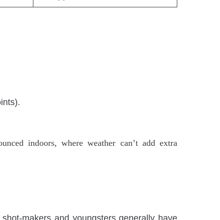
nts).
ounced indoors, where weather can’t add extra
hy shot-makers and youngsters generally have