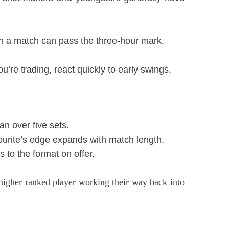
en a match can pass the three-hour mark.
ou’re trading, react quickly to early swings.
an over five sets.
ourite’s edge expands with match length.
s to the format on offer.
a higher ranked player working their way back into