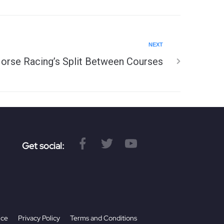
NEXT
orse Racing’s Split Between Courses
Get social:
ice
Privacy Policy
Terms and Conditions