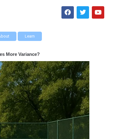
About
Learn
ies More Variance?