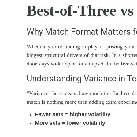
Best-of-Three vs
Why Match Format Matters f
Whether you’re trading in-play or posting your 
biggest structural drivers of that risk. In a shor
door stays wider open for an upset. In the five-s
Understanding Variance in T
“Variance” here means how much the final result 
match is nothing more than adding extra experime
Fewer sets = higher volatility
More sets = lower volatility