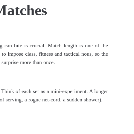
 Matches
 can bite is crucial. Match length is one of the
 to impose class, fitness and tactical nous, so the
e surprise more than once.
 Think of each set as a mini-experiment. A longer
of serving, a rogue net-cord, a sudden shower).