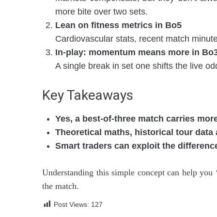
more bite over two sets.
Lean on fitness metrics in Bo5
Cardiovascular stats, recent match minute
In-play: momentum means more in Bo
A single break in set one shifts the live od
Key Takeaways
Yes, a best-of-three match carries mor
Theoretical maths, historical tour data 
Smart traders can exploit the differenc
Understanding this simple concept can help you ‘l
the match.
Post Views:
127