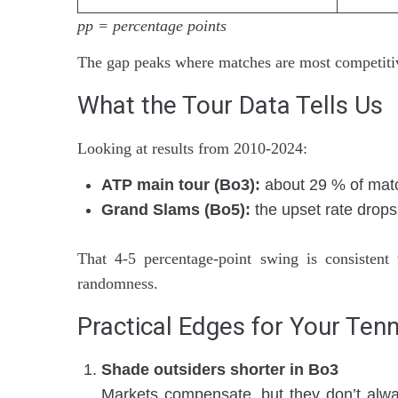
pp = percentage points
The gap peaks where matches are most competitiv
What the Tour Data Tells Us
Looking at results from 2010-2024:
ATP main tour (Bo3):
about 29 % of matc
Grand Slams (Bo5):
the upset rate drops
That 4-5 percentage-point swing is consisten
randomness.
Practical Edges for Your Tenni
Shade outsiders shorter in Bo3
Markets compensate, but they don’t alway