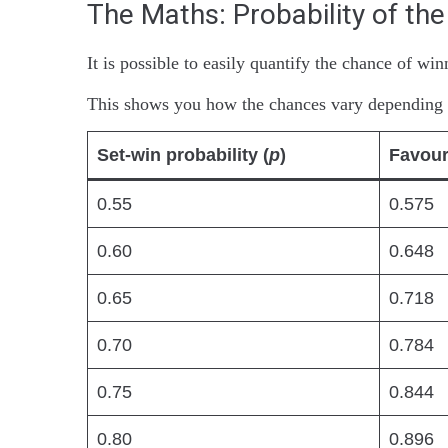
The Maths: Probability of the
It is possible to easily quantify the chance of win
This shows you how the chances vary depending o
Set-win probability (
p
)
Favour
0.55
0.575
0.60
0.648
0.65
0.718
0.70
0.784
0.75
0.844
0.80
0.896