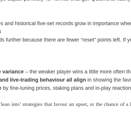
s and historical five-set records grow in importance wh
3
ds further because there are fewer “reset” points left. If y
e variance
– the weaker player wins a little more often th
and live-trading behaviour all align
in showing the fav
e
by fine-tuning prices, staking plans and in-play reaction
ean into’ strategies that favour an upset, or the chance of 