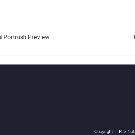
l Portrush Preview
H
Copyright
Risk Not