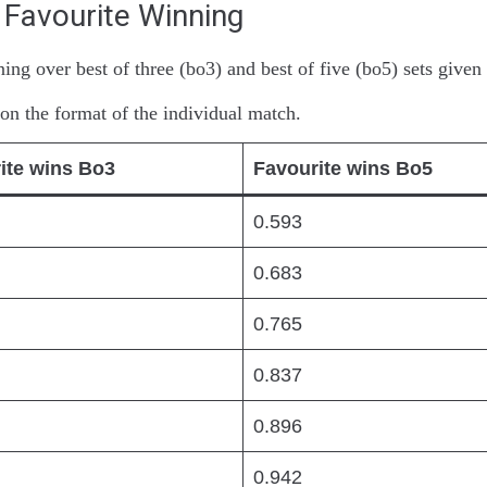
 Favourite Winning
ning over best of three (bo3) and best of five (bo5) sets given
n the format of the individual match.
ite wins Bo3
Favourite wins Bo5
0.593
0.683
0.765
0.837
0.896
0.942