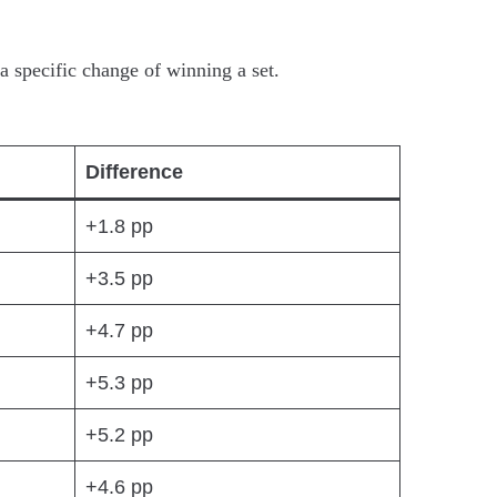
 a specific change of winning a set.
Difference
+1.8 pp
+3.5 pp
+4.7 pp
+5.3 pp
+5.2 pp
+4.6 pp