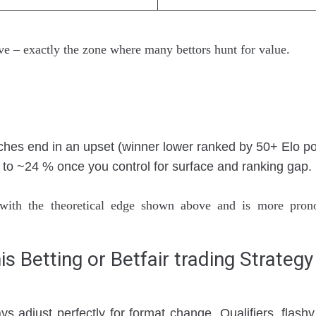
e – exactly the zone where many bettors hunt for value.
hes end in an upset (winner lower ranked by 50+ Elo poi
 to ~24 % once you control for surface and ranking gap.
t with the theoretical edge shown above and is more pron
s Betting or Betfair trading Strategy
s adjust perfectly for format change. Qualifiers, flas