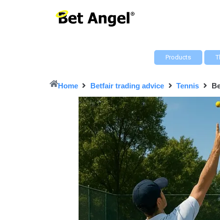
Products
T
Home
Betfair trading advice
Tennis
Be