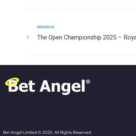
PREVIOUS
The Open Championship 2025 – Roya
Bet Angel Limited © 2025. All Rights Reserved.