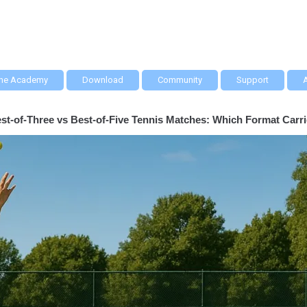
he Academy
Download
Community
Support
st-of-Three vs Best-of-Five Tennis Matches: Which Format Carr