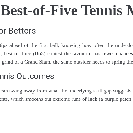
 Best-of-Five Tennis
or Bettors
tips ahead of the first ball, knowing how often the underdog
ter, best-of-three (Bo3) contest the favourite has fewer chances
et grind of a Grand Slam, the same outsider needs to spring th
ennis Outcomes
can swing away from what the underlying skill gap suggests.
nts, which smooths out extreme runs of luck (a purple patch 