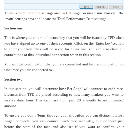
There is more than one settings area in Bet Angel so make sure you visit the
‘main’ settings area and locate the Total Performance Data settings.
Section one
This is where you enter the licence key that you will be issued by TPD when
you have signed up to one of their accounts. Click on the ‘Enter key’ section
to enter your key. This will be saved for future use. You can also close all
connections or this individual connection when in this section.
You will get confirmation that you are connected and further information on
what race you are connected to.
Section two
In this section, you will determine how Bet Angel will connect to each race.
Licenses from TPD are priced according to how many markets you want to
receive data from. This can vary from just 20 a month to an unlimited
amount.
To ensure you don’t ‘burn’ through your allocation you can dictate how Bet
Angel connects. You can connect each race manually, auto-connect just
before the start of the race and also set if you want to confirm your