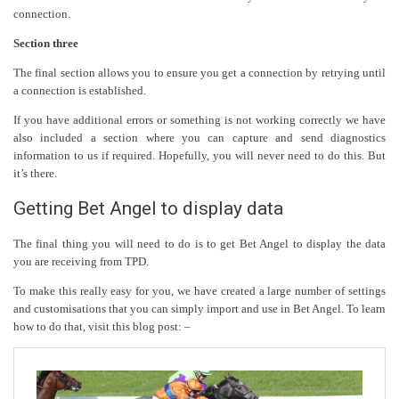
connection.
Section three
The final section allows you to ensure you get a connection by retrying until
a connection is established.
If you have additional errors or something is not working correctly we have
also included a section where you can capture and send diagnostics
information to us if required. Hopefully, you will never need to do this. But
it’s there.
Getting Bet Angel to display data
The final thing you will need to do is to get Bet Angel to display the data
you are receiving from TPD.
To make this really easy for you, we have created a large number of settings
and customisations that you can simply import and use in Bet Angel. To learn
how to do that, visit this blog post: –