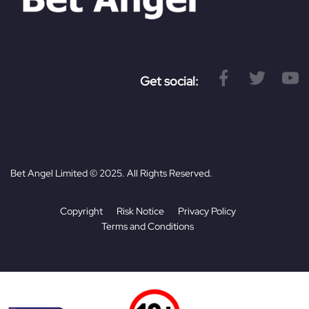
Get social:
Bet Angel Limited © 2025. All Rights Reserved.
Copyright
Risk Notice
Privacy Policy
Terms and Conditions