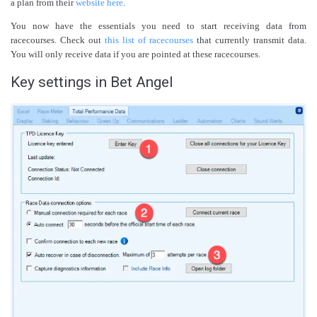
a plan from their
website here
.
You now have the essentials you need to start receiving data from
racecourses. Check out
this list of racecourses
that currently transmit data.
You will only receive data if you are pointed at these racecourses.
Key settings in Bet Angel