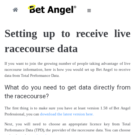
Setting up to receive live
racecourse data
If you want to join the growing number of people taking advantage of live
racecourse information, here is how you would set up Bet Angel to receive
data from Total Performance Data.
What do you need to get data directly from
the racecourse?
The first thing is to make sure you have at least version 1.58 of Bet Angel
Professional, you can
download the latest version here.
Next, you will need to choose an appropriate licence key from Total
Performance Data (TPD), the provider of the racecourse data. You can choose