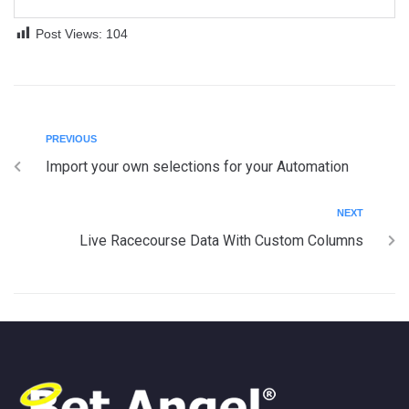
Post Views:
104
PREVIOUS
Import your own selections for your Automation
NEXT
Live Racecourse Data With Custom Columns