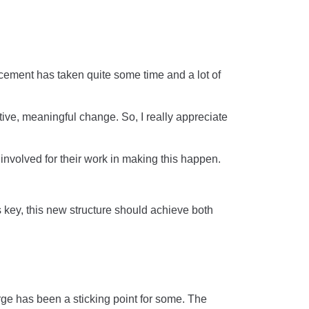
uncement has taken quite some time and a lot of
ive, meaningful change. So, I really appreciate
dy involved for their work in making this happen.
is key, this new structure should achieve both
ge has been a sticking point for some. The