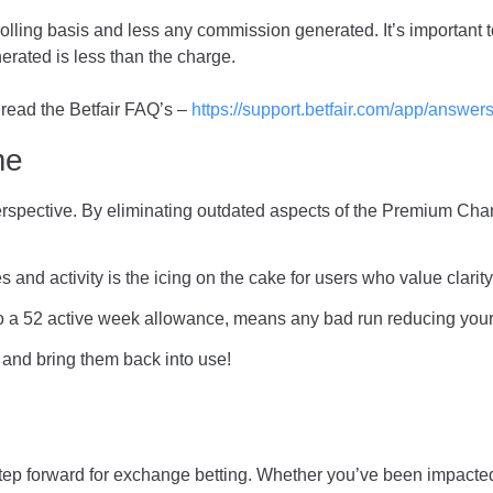
lling basis and less any commission generated. It’s important to 
erated is less than the charge.
 read the Betfair FAQ’s –
https://support.betfair.com/app/answers
me
h perspective. By eliminating outdated aspects of the Premium Cha
s and activity is the icing on the cake for users who value clarit
to a 52 active week allowance, means any bad run reducing your
 and bring them back into use!
step forward for exchange betting. Whether you’ve been impacted