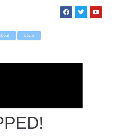
About
Learn
PPED!