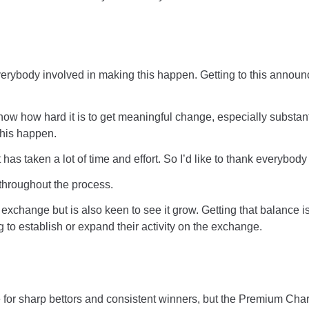
nk everybody involved in making this happen. Getting to this anno
now how hard it is to get meaningful change, especially substant
this happen.
nt has taken a lot of time and effort. So I’d like to thank everybo
e throughout the process.
he exchange but is also keen to see it grow. Getting that balance 
 to establish or expand their activity on the exchange.
for sharp bettors and consistent winners, but the Premium Char