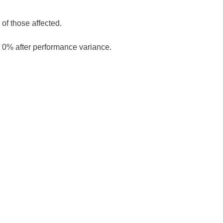
of those affected.
0% after performance variance.