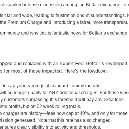
as sparked intense discussion among the Betfair exchange co
s felt far and wide, leading to frustration and misunderstandings
ing the Premium Charge and introducing a fairer, more transpare
 community and why this is fantastic news for Betfair’s exchange 
ed and replaced with an Expert Fee. Betfair’s revamped pri
s for most of those impacted. Here’s the lowdown:
e to cap your earnings at standard commision rate.
ill no longer qualify for ANY additional charges. For those who
ly customers surpassing this threshold will pay any extra fees.
ime profits, but on 52 week rolling totals.
harges are history—fees now cap at 40%, and only for those ea
ission generated. Note that this rate has also changed.
ures clear visibility into activity and thresholds.