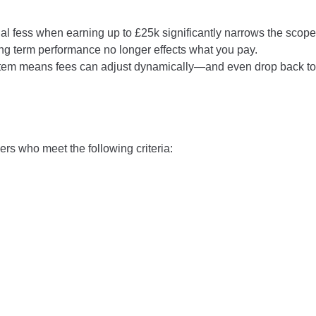
al fess when earning up to £25k significantly narrows the scope 
long term performance no longer effects what you pay.
tem means fees can adjust dynamically—and even drop back to 
ers who meet the following criteria: