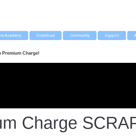
he Academy
Download
Community
Support
ap Premium Charge!
mium Charge SCRA