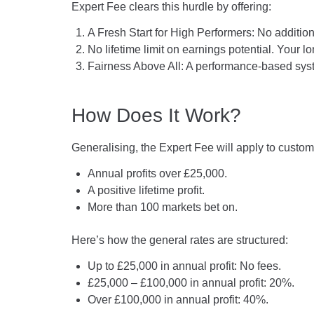
Expert Fee clears this hurdle by offering:
A Fresh Start for High Performers: No addition
No lifetime limit on earnings potential. Your 
Fairness Above All: A performance-based sys
How Does It Work?
Generalising, the Expert Fee will apply to custom
Annual profits over £25,000.
A positive lifetime profit.
More than 100 markets bet on.
Here’s how the general rates are structured:
Up to £25,000 in annual profit: No fees.
£25,000 – £100,000 in annual profit: 20%.
Over £100,000 in annual profit: 40%.