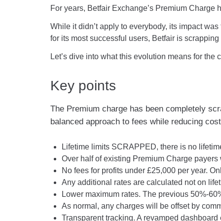
For years, Betfair Exchange’s Premium Charge h
While it didn’t apply to everybody, its impact wa
for its most successful users, Betfair is scrapp
Let’s dive into what this evolution means for the
Key points
The Premium charge has been completely scrapp
balanced approach to fees while reducing cost
Lifetime limits SCRAPPED, there is no lifetim
Over half of existing Premium Charge payers w
No fees for profits under £25,000 per year. On
Any additional rates are calculated not on lifet
Lower maximum rates. The previous 50%-60% c
As normal, any charges will be offset by comm
Transparent tracking. A revamped dashboard ens