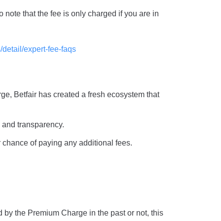
note that the fee is only charged if you are in
/detail/expert-fee-faqs
rge, Betfair has created a fresh ecosystem that
y and transparency.
 chance of paying any additional fees.
 by the Premium Charge in the past or not, this