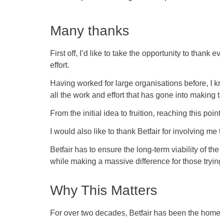
Many thanks
First off, I’d like to take the opportunity to tha
effort.
Having worked for large organisations before, I k
all the work and effort that has gone into making 
From the initial idea to fruition, reaching this poi
I would also like to thank Betfair for involving m
Betfair has to ensure the long-term viability of t
while making a massive difference for those trying
Why This Matters
For over two decades, Betfair has been the home 