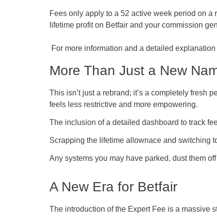
Fees only apply to a 52 active week period on a ro
lifetime profit on Betfair and your commission gen
For more information and a detailed explanation
More Than Just a New Na
This isn’t just a rebrand; it’s a completely fres
feels less restrictive and more empowering.
The inclusion of a detailed dashboard to track fee
Scrapping the lifetime allownace and switching 
Any systems you may have parked, dust them off
A New Era for Betfair
The introduction of the Expert Fee is a massive 