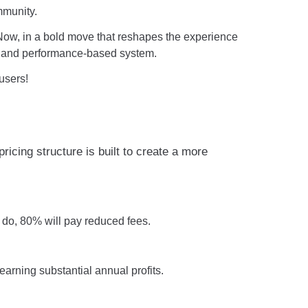
mmunity.
. Now, in a bold move that reshapes the experience
nt, and performance-based system.
users!
cing structure is built to create a more
 do, 80% will pay reduced fees.
rning substantial annual profits.