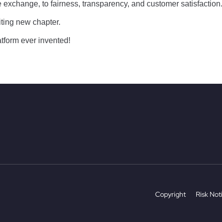
exchange, to fairness, transparency, and customer satisfaction
iting new chapter.
latform ever invented!
Copyright
Risk Not