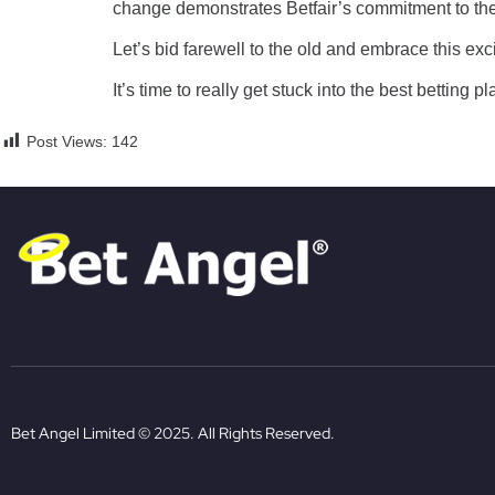
change demonstrates Betfair’s commitment to the 
Let’s bid farewell to the old and embrace this exc
It’s time to really get stuck into the best betting p
Post Views:
142
Bet Angel Limited © 2025. All Rights Reserved.