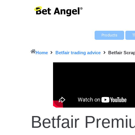
Products
T
Home
Betfair trading advice
Betfair Scr
Betfair Pre