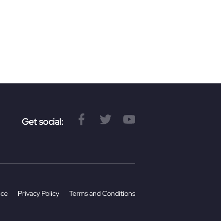
.
Get social:
ice
Privacy Policy
Terms and Conditions