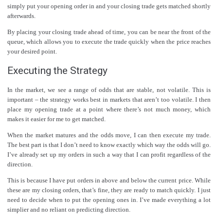
simply put your opening order in and your closing trade gets matched shortly
afterwards.
By placing your closing trade ahead of time, you can be near the front of the
queue, which allows you to execute the trade quickly when the price reaches
your desired point.
Executing the Strategy
In the market, we see a range of odds that are stable, not volatile. This is
important – the strategy works best in markets that aren’t too volatile. I then
place my opening trade at a point where there’s not much money, which
makes it easier for me to get matched.
When the market matures and the odds move, I can then execute my trade.
The best part is that I don’t need to know exactly which way the odds will go.
I’ve already set up my orders in such a way that I can profit regardless of the
direction.
This is because I have put orders in above and below the current price. While
these are my closing orders, that’s fine, they are ready to match quickly. I just
need to decide when to put the opening ones in. I’ve made everything a lot
simplier and no reliant on predicting direction.