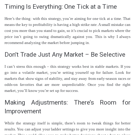
Timing Is Everything: One Tick at a Time
Here’s the thing: with this strategy, you’re aiming for one tick at a time. That
means the key to profitability is having a high strike rate. A small mistake can
cost you more than you stand to gain, so it’s crucial to pick markets where the
price isn’t going to swing dramatically against you. This is why I always
recommend analyzing the market before jumping in.
Don’t Trade Just Any Market – Be Selective
I can’t stress this enough – this strategy works best in stable markets. If you
go into a volatile market, you’re setting yourself up for failure. Look for
markets that show signs of stability, and stay away from early-season races or
odds-on favorites that are more unpredictable. Once you find the right
market, you’ll know you’re set up for success.
Making Adjustments: There’s Room for
Improvement
While the strategy itself is simple, there’s room to tweak things for better
results. You can adjust your ladder settings to give you more insight into the