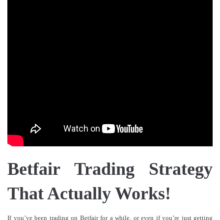
Betfair Trading Strategy
That Actually Works!
If you’ve been trading on Betfair for a while, or even if you’re just getting