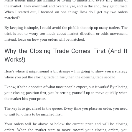
Many traders make the mistake of trying to understand every tiny detail of
the market. They overthink and overanalyze, and in the end, they get burned.
When I started out, I focused on one thing: How do I get my two orders
matched?
By keeping it simple, I could avoid the pitfalls that trip up many traders. The
trick is not to worry too much about market direction or odds movement.
Instead, focus on how your orders will be matched.
Why the Closing Trade Comes First (And It
Works!)
Here’s where it might sound a bit strange – I’m going to show you a strategy
where you put the closing trade in first, then the opening trade second.
I know, it’s the opposite of what most people expect, but it works! By placing
your closing position first, you’re setting yourself up to move quickly when
the market hits your price.
The key is to get ahead in the queue. Every time you place an order, you need
to wait for others to be matched first.
Your orders will be above or below the current price and will be closing
orders. When the market start to move toward your closing ordere, you