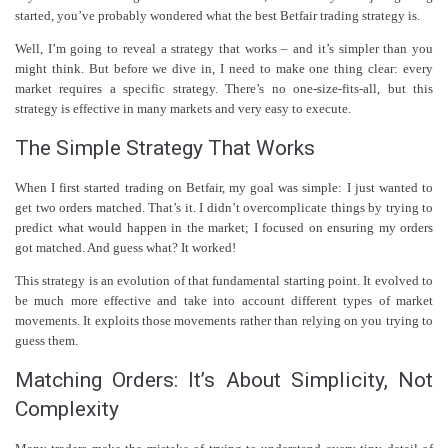
started, you’ve probably wondered what the best Betfair trading strategy is.
Well, I’m going to reveal a strategy that works – and it’s simpler than you
might think. But before we dive in, I need to make one thing clear: every
market requires a specific strategy. There’s no one-size-fits-all, but this
strategy is effective in many markets and very easy to execute.
The Simple Strategy That Works
When I first started trading on Betfair, my goal was simple: I just wanted to
get two orders matched. That’s it. I didn’t overcomplicate things by trying to
predict what would happen in the market; I focused on ensuring my orders
got matched. And guess what? It worked!
This strategy is an evolution of that fundamental starting point. It evolved to
be much more effective and take into account different types of market
movements. It exploits those movements rather than relying on you trying to
guess them.
Matching Orders: It’s About Simplicity, Not
Complexity