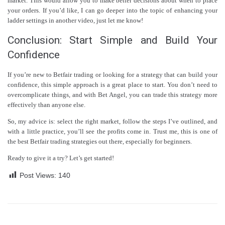
market. This would allow you to make better decisions about when to place
your orders. If you’d like, I can go deeper into the topic of enhancing your
ladder settings in another video, just let me know!
Conclusion: Start Simple and Build Your
Confidence
If you’re new to Betfair trading or looking for a strategy that can build your
confidence, this simple approach is a great place to start. You don’t need to
overcomplicate things, and with Bet Angel, you can trade this strategy more
effectively than anyone else.
So, my advice is: select the right market, follow the steps I’ve outlined, and
with a little practice, you’ll see the profits come in. Trust me, this is one of
the best Betfair trading strategies out there, especially for beginners.
Ready to give it a try? Let’s get started!
Post Views:
140