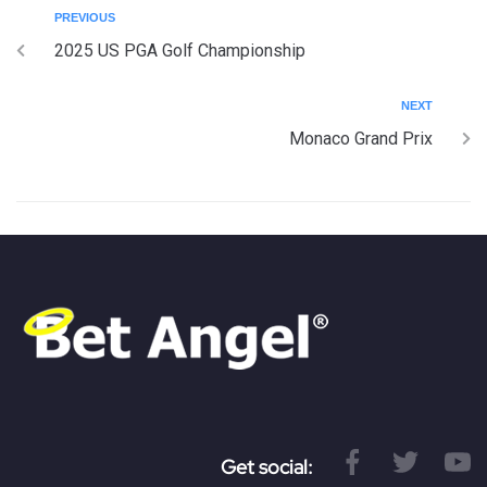
PREVIOUS
2025 US PGA Golf Championship
NEXT
Monaco Grand Prix
Get social: