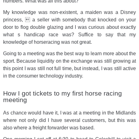
numbers. What was all this about?
My knowledge was non-existent, a maiden was a Disney
princess,  a seller with somebody that knocked on your
door to flog double glazing and I was curious about exactly
what s handicap race was? Suffice to say that my
knowledge of horseracing was not great.
Going to a meeting was the best way to learn more about the
sport. Because liquidity on the exchange was still growing at
this point I was still not full time, but instead, I was still active
in the consumer technology industry.
How I got tickets to my first horse racing
meeting
As chance would have it, I was at a meeting in the Midlands
where not only did I have several customers, but this was
also where a freight forwarder was based.