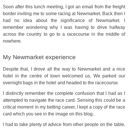
Soon after this lunch meeting, I got an email from the freight
border inviting me to some racing at Newmarket. Back then I
had no idea about the significance of Newmarket. I
remember wondering why I was having to drive halfway
across the country to go to a racecourse in the middle of
nowhere.
My Newmarket experience
Despite that, I drove all the way to Newmarket and a nice
hotel in the centre of town welcomed us. We parked our
overnight bags in the hotel and headed to the racecourse.
I distinctly remember the complete confusion that I had as I
attempted to navigate the race card. Sensing this could be a
critical moment in my betting career, I kept a copy of the race
card which you see in the image on this blog.
I had to take plenty of advice from other people on the table,