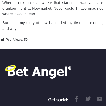
When I look back at where that started, it was at thank
drunken night at Newmarket. Never could I have imagined
where it would lead.
But that’s my story of how I attended my first race meeting
and why!
Post Views:
50
Get social: