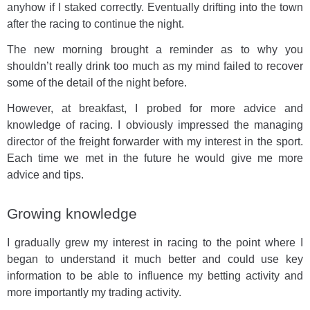
anyhow if I staked correctly. Eventually drifting into the town
after the racing to continue the night.
The new morning brought a reminder as to why you
shouldn’t really drink too much as my mind failed to recover
some of the detail of the night before.
However, at breakfast, I probed for more advice and
knowledge of racing. I obviously impressed the managing
director of the freight forwarder with my interest in the sport.
Each time we met in the future he would give me more
advice and tips.
Growing knowledge
I gradually grew my interest in racing to the point where I
began to understand it much better and could use key
information to be able to influence my betting activity and
more importantly my trading activity.