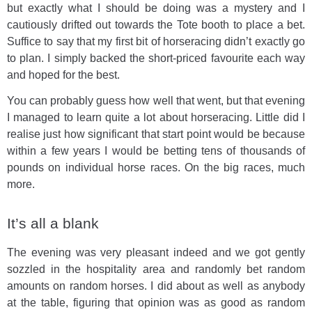
but exactly what I should be doing was a mystery and I
cautiously drifted out towards the Tote booth to place a bet.
Suffice to say that my first bit of horseracing didn’t exactly go
to plan. I simply backed the short-priced favourite each way
and hoped for the best.
You can probably guess how well that went, but that evening
I managed to learn quite a lot about horseracing. Little did I
realise just how significant that start point would be because
within a few years I would be betting tens of thousands of
pounds on individual horse races. On the big races, much
more.
It’s all a blank
The evening was very pleasant indeed and we got gently
sozzled in the hospitality area and randomly bet random
amounts on random horses. I did about as well as anybody
at the table, figuring that opinion was as good as random