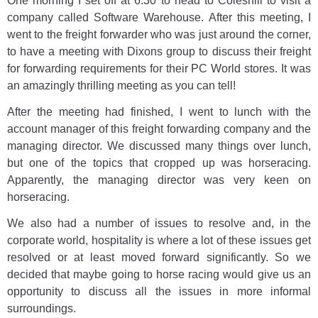
One morning I set off at 6:30 to head to Coleshill to visit a
company called Software Warehouse. After this meeting, I
went to the freight forwarder who was just around the corner,
to have a meeting with Dixons group to discuss their freight
for forwarding requirements for their PC World stores. It was
an amazingly thrilling meeting as you can tell!
After the meeting had finished, I went to lunch with the
account manager of this freight forwarding company and the
managing director. We discussed many things over lunch,
but one of the topics that cropped up was horseracing.
Apparently, the managing director was very keen on
horseracing.
We also had a number of issues to resolve and, in the
corporate world, hospitality is where a lot of these issues get
resolved or at least moved forward significantly. So we
decided that maybe going to horse racing would give us an
opportunity to discuss all the issues in more informal
surroundings.