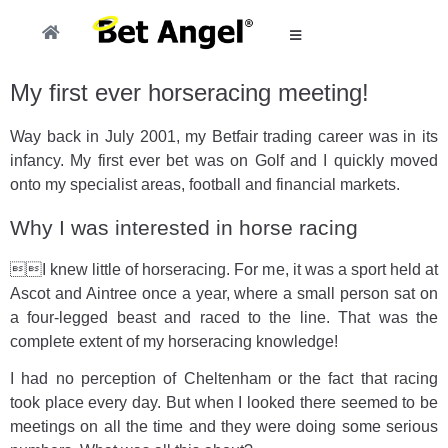
My first ever horseracing meeting!
Way back in July 2001, my Betfair trading career was in its
infancy. My first ever bet was on Golf and I quickly moved
onto my specialist areas, football and financial markets.
Why I was interested in horse racing
I knew little of horseracing. For me, it was a sport held at
Ascot and Aintree once a year, where a small person sat on
a four-legged beast and raced to the line. That was the
complete extent of my horseracing knowledge!
I had no perception of Cheltenham or the fact that racing
took place every day. But when I looked there seemed to be
meetings on all the time and they were doing some serious