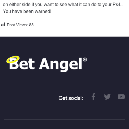
on either side if you want to see what it can do to your P&L.
You have been warned!
Post Views:
88
Get social: