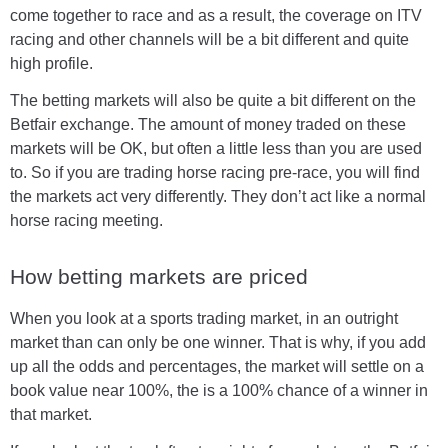
come together to race and as a result, the coverage on ITV
racing and other channels will be a bit different and quite
high profile.
The betting markets will also be quite a bit different on the
Betfair exchange. The amount of money traded on these
markets will be OK, but often a little less than you are used
to. So if you are trading horse racing pre-race, you will find
the markets act very differently. They don’t act like a normal
horse racing meeting.
How betting markets are priced
When you look at a sports trading market, in an outright
market than can only be one winner. That is why, if you add
up all the odds and percentages, the market will settle on a
book value near 100%, the is a 100% chance of a winner in
that market.