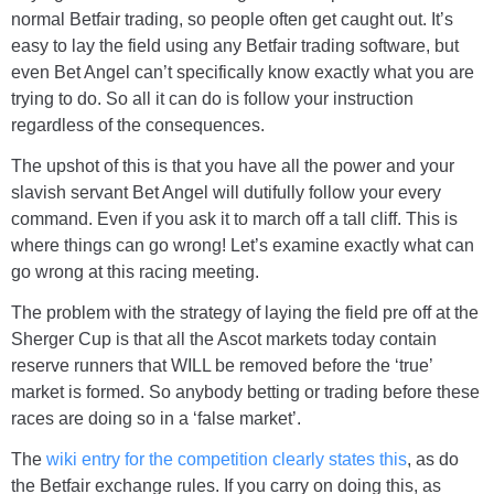
normal Betfair trading, so people often get caught out. It’s
easy to lay the field using any Betfair trading software, but
even Bet Angel can’t specifically know exactly what you are
trying to do. So all it can do is follow your instruction
regardless of the consequences.
The upshot of this is that you have all the power and your
slavish servant Bet Angel will dutifully follow your every
command. Even if you ask it to march off a tall cliff. This is
where things can go wrong! Let’s examine exactly what can
go wrong at this racing meeting.
The problem with the strategy of laying the field pre off at the
Sherger Cup is that all the Ascot markets today contain
reserve runners that WILL be removed before the ‘true’
market is formed. So anybody betting or trading before these
races are doing so in a ‘false market’.
The
wiki entry for the competition clearly states this
, as do
the Betfair exchange rules. If you carry on doing this, as