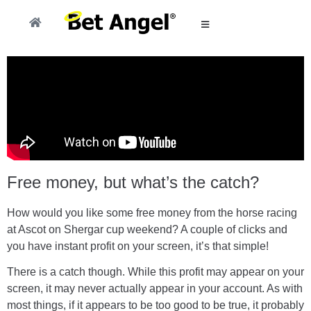
Free money, but what’s the catch?
How would you like some free money from the horse racing
at Ascot on Shergar cup weekend? A couple of clicks and
you have instant profit on your screen, it’s that simple!
There is a catch though. While this profit may appear on your
screen, it may never actually appear in your account. As with
most things, if it appears to be too good to be true, it probably