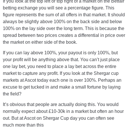
If you look at the top left or top right of a market on the Betfair
betting exchange you will see a percentage figure. This
figure represents the sum of all offers in that market. It should
always be slightly above 100% on the back side and below
100% on the lay side over the long term. This is because the
spread between two prices creates a differential in price over
the market on either side of the book.
If you can lay above 100%, your payout is only 100%, but
your profit will be anything above that. You can’t just place
one lay bet, you need to place a lay bet across the entire
market to capture any profit. If you look at the Shergar cup
markets at Ascot today each one is over 100%. Perhaps an
excuse to get tucked in and make a small fortune by laying
the field?
It’s obvious that people are actually doing this. You would
normally expect about £10-30k in a market but often an hour
out. But at Ascot on Shergar Cup day you can often see
much more than this