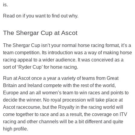
is.
Read on if you want to find out why.
The Shergar Cup at Ascot
The Shergar Cup isn’t your normal horse racing format, it’s a
team competition. Its introduction was a way of making horse
racing appeal to a wider audience. It was conceived as a
sort of ‘Ryder Cup’ for horse racing.
Run at Ascot once a year a variety of teams from Great
Britain and Ireland compete with the rest of the world,
Europe and an all women’s team to win races and points to
decide the winner. No royal procession will take place at
Ascot racecourse, but the Royalty in the racing world will
come together to race and as a result, the coverage on ITV
racing and other channels will be a bit different and quite
high profile.