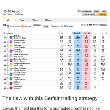
The flaw with this Betfair trading strategy
Laying the field like this for a guaranteed profit is not like