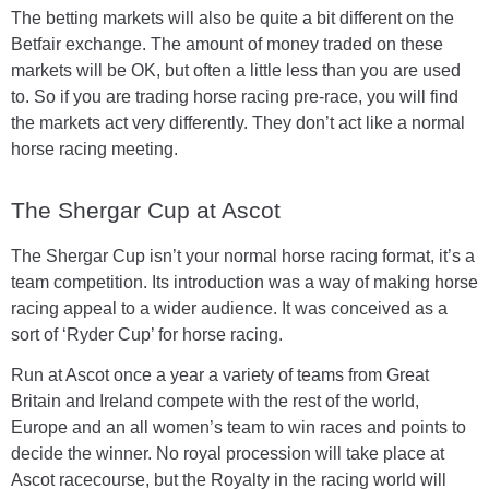
The betting markets will also be quite a bit different on the
Betfair exchange. The amount of money traded on these
markets will be OK, but often a little less than you are used
to. So if you are trading horse racing pre-race, you will find
the markets act very differently. They don’t act like a normal
horse racing meeting.
The Shergar Cup at Ascot
The Shergar Cup isn’t your normal horse racing format, it’s a
team competition. Its introduction was a way of making horse
racing appeal to a wider audience. It was conceived as a
sort of ‘Ryder Cup’ for horse racing.
Run at Ascot once a year a variety of teams from Great
Britain and Ireland compete with the rest of the world,
Europe and an all women’s team to win races and points to
decide the winner. No royal procession will take place at
Ascot racecourse, but the Royalty in the racing world will