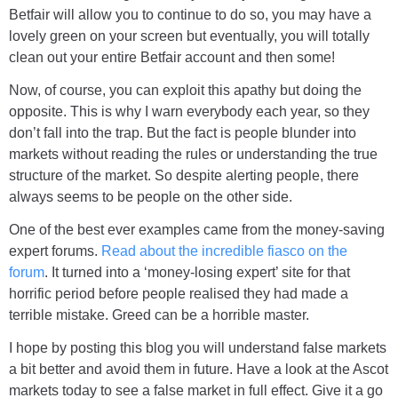
Betfair will allow you to continue to do so, you may have a
lovely green on your screen but eventually, you will totally
clean out your entire Betfair account and then some!
Now, of course, you can exploit this apathy but doing the
opposite. This is why I warn everybody each year, so they
don’t fall into the trap. But the fact is people blunder into
markets without reading the rules or understanding the true
structure of the market. So despite alerting people, there
always seems to be people on the other side.
One of the best ever examples came from the money-saving
expert forums.
Read about the incredible fiasco on the
forum
. It turned into a ‘money-losing expert’ site for that
horrific period before people realised they had made a
terrible mistake. Greed can be a horrible master.
I hope by posting this blog you will understand false markets
a bit better and avoid them in future. Have a look at the Ascot
markets today to see a false market in full effect. Give it a go