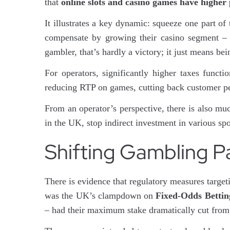
that
online slots and casino games have higher
It illustrates a key dynamic: squeeze one part of
compensate by growing their casino segment –
gambler, that’s hardly a victory; it just means bei
For operators, significantly higher taxes func
reducing RTP on games, cutting back customer pe
From an operator’s perspective, there is also muc
in the UK, stop indirect investment in various sp
Shifting Gambling Pa
There is evidence that regulatory measures targe
was the UK’s clampdown on
Fixed-Odds Bettin
– had their maximum stake dramatically cut from 