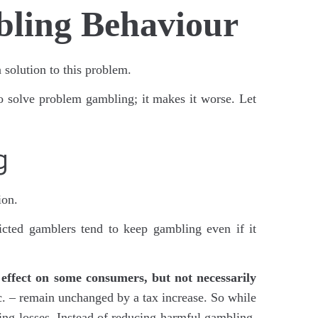
bling Behaviour
solution to this problem.
to solve problem gambling; it makes it worse. Let
g
ion.
icted gamblers tend to keep gambling even if it
effect on some consumers, but not necessarily
tc. – remain unchanged by a tax increase. So while
ing losses. Instead of reducing harmful gambling,