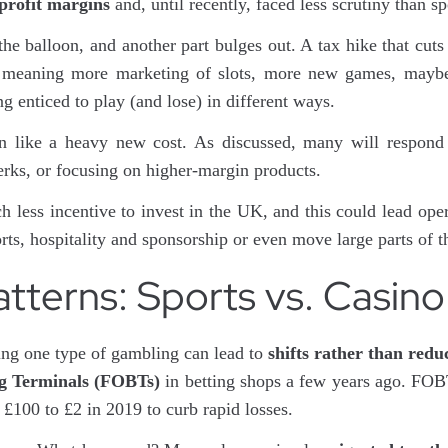
 profit margins
and, until recently, faced less scrutiny than sp
 the balloon, and another part bulges out. A tax hike that cuts
 meaning more marketing of slots, more new games, mayb
ng enticed to play (and lose) in different ways.
tion like a heavy new cost. As discussed, many will respon
rks, or focusing on higher-margin products.
h less incentive to invest in the UK, and this could lead oper
orts, hospitality and sponsorship or even move large parts of 
tterns: Sports vs. Casino
ting one type of gambling can lead to
shifts rather than redu
g Terminals (FOBTs)
in betting shops a few years ago. FOBT
£100 to £2 in 2019 to curb rapid losses.