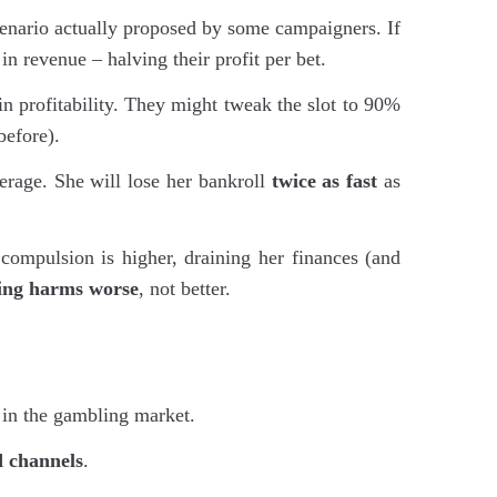
cenario actually proposed by some campaigners. If
 revenue – halving their profit per bet.
n profitability. They might tweak the slot to 90%
before).
rage. She will lose her bankroll
twice as fast
as
compulsion is higher, draining her finances (and
ing harms worse
, not better.
in the gambling market.
d channels
.