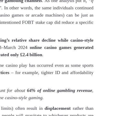
er gambling channels
. As one analysis put it,
“if
”
. In other words, the same individuals continued
e casino games or arcade machines) can be just as
intentioned FOBT stake cap did reduce a specific
ting’s relative share decline while casino-style
023–March 2024
online casino games generated
ated only £2.4 billion
.
ine casino play has occurred even as some sports
tices
– for example, tighter ID and affordability
ount for about
64% of online gambling revenue
,
ine casino-style gaming.
limits) often result in
displacement
rather than
people will gravitate to whichever products are