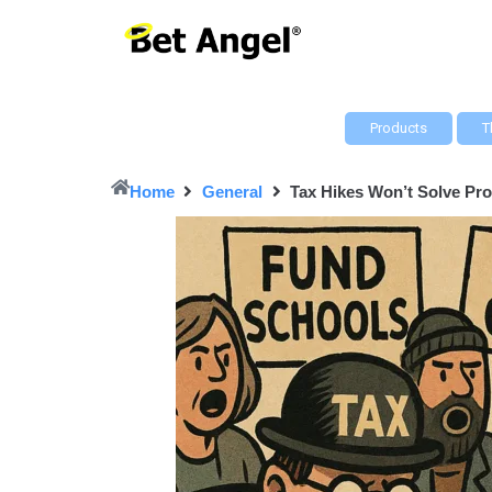
Products
T
Home
General
Tax Hikes Won’t Solve Pr