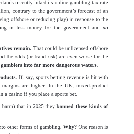
rlands recently hiked its online gambling tax rate
ion, contrary to the government’s forecast of an
ving offshore or reducing play) in response to the
lting in less money for the government and
no
atives remain
. That could be unlicensed offshore
and the odds (or fraud risk) are even worse for the
 gamblers into far more dangerous waters
.
roducts
. If, say, sports betting revenue is hit with
e margins are higher. In the UK, mixed-product
n a casino if you place a sports bet.
e harm) that in 2025 they
banned these kinds of
into other forms of gambling.
Why?
One reason is