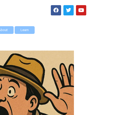
About
Learn