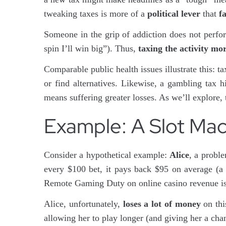
tweaking taxes is more of a
political lever
that
f
Someone in the grip of addiction does not perform
spin I’ll win big”). Thus,
taxing the activity mor
Comparable public health issues illustrate this: t
or find alternatives. Likewise, a gambling tax 
means suffering greater losses. As we’ll explore, 
Example: A Slot Mac
Consider a hypothetical example:
Alice
, a probl
every $100 bet, it pays back $95 on average (a
Remote Gaming Duty on online casino revenue is 
Alice, unfortunately,
loses a lot of money
on thi
allowing her to play longer (and giving her a cha