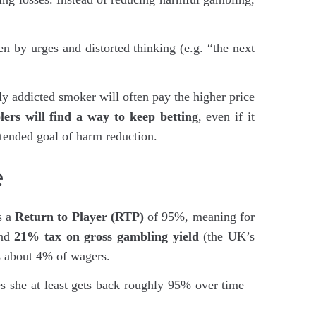
en by urges and distorted thinking (e.g. “the next
ely addicted smoker will often pay the higher price
ers will find a way to keep betting
, even if it
tended goal of harm reduction.
e
s a
Return to Player (RTP)
of 95%, meaning for
und
21% tax on gross gambling yield
(the UK’s
s about 4% of wagers.
s she at least gets back roughly 95% over time –