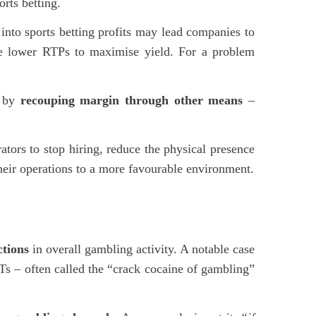
orts betting.
 into sports betting profits may lead companies to
e lower RTPs to maximise yield. For a problem
d by
recouping margin through other means
–
ators to stop hiring, reduce the physical presence
their operations to a more favourable environment.
ctions
in overall gambling activity. A notable case
s – often called the “crack cocaine of gambling”