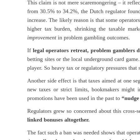
This claim is not mere scaremongering – it reflec
from 30.5% to 34.2%, the Dutch regulator foun
increase. The likely reason is that some operator
higher tax burden, shrinking the taxable mark
improvement
in problem gambling outcomes.
If
legal operators retreat, problem gamblers d
betting sites or the local underground card game
player. So heavy tax or regulatory pressures that 
Another side effect is that taxes aimed at one s
new taxes or strict limits, bookmakers might 
promotions have been used in the past to
“nudge 
Regulators grew so concerned about this cross-s
linked bonuses altogether.
The fact such a ban was needed shows that operat