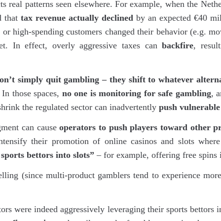
ts real patterns seen elsewhere. For example, when the Nethe
d that
tax revenue actually declined
by an expected €40 mill
s or high-spending customers changed their behavior (e.g. mo
et. In effect, overly aggressive taxes can
backfire
, resu
on’t simply quit gambling – they shift to whatever altern
. In those spaces,
no one is monitoring for safe gambling
, 
shrink the regulated sector can inadvertently
push vulnerable
egment can cause
operators to push players toward other p
intensify their promotion of online casinos and slots wher
sports bettors into slots”
– for example, offering free spins i
elling (since multi-product gamblers tend to experience mor
ors were indeed aggressively leveraging their sports bettors 