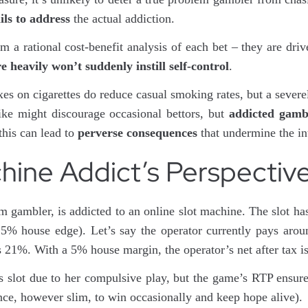
ails to address
the actual addiction.
 a rational cost-benefit analysis of each bet – they are driv
e heavily won’t suddenly instill self-control
.
axes on cigarettes do reduce casual smoking rates, but a sever
hike might discourage occasional bettors, but
addicted gambl
this can lead to
perverse consequences
that undermine the in
hine Addict’s Perspectiv
em gambler, is addicted to an online slot machine. The slot ha
 5% house edge). Let’s say the operator currently pays aro
21%. With a 5% house margin, the operator’s net after tax i
s slot due to her compulsive play, but the game’s RTP ensure
nce, however slim, to win occasionally and keep hope alive).