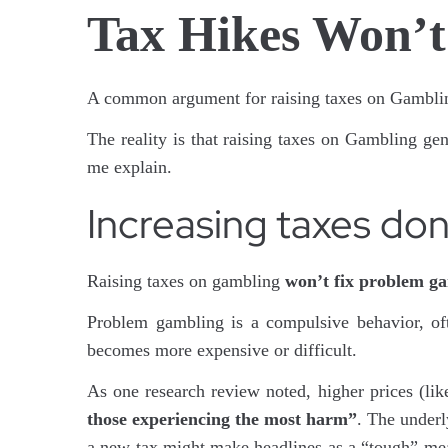
Tax Hikes Won’t
A common argument for raising taxes on Gambling 
The reality is that raising taxes on Gambling ge
me explain.
Increasing taxes do
Raising taxes on gambling
won’t fix problem g
Problem gambling is a compulsive behavior, o
becomes more expensive or difficult.
As one research review noted, higher prices (li
those experiencing the most harm”
. The underl
a new tax might make headlines as a “tough” meas