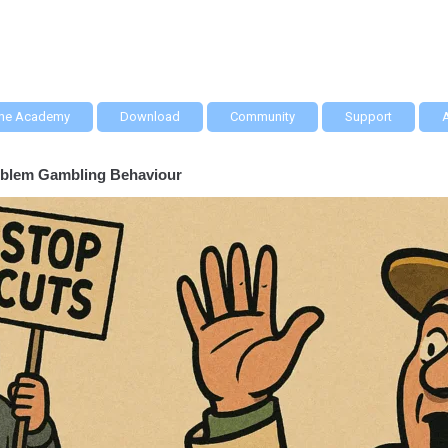
he Academy
Download
Community
Support
oblem Gambling Behaviour