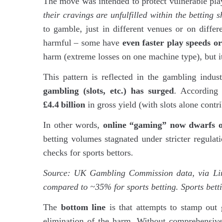
The move was intended to protect vulnerable p
their cravings are unfulfilled within the betting
to gamble, just in different venues or on differ
harmful – some have
even faster play speeds or
harm (extreme losses on one machine type), but 
This pattern is reflected in the gambling indus
gambling (slots, etc.) has surged
. According
£4.4 billion
in gross yield (with slots alone contr
In other words,
online “gaming” now dwarfs on
betting volumes stagnated under stricter regula
checks for sports bettors.
Source: UK Gambling Commission data, via Lime
compared to ~35% for sports betting. Sports betti
The
bottom line
is that attempts to stamp out 
elimination of the harm. Without comprehensive