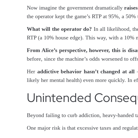
Now imagine the government dramatically
raise
the operator kept the game’s RTP at 95%, a 50% t
What will the operator do?
In all likelihood, t
RTP (a 10% house edge). This way, with a 10% mar
From Alice’s perspective, however, this is disa
before, since the machine’s odds worsened to offs
Her
addictive behavior hasn’t changed at all
–
likely her mental health) even more quickly. In ef
Unintended Consequ
Beyond failing to curb addiction, heavy-handed t
One major risk is that excessive taxes and regula