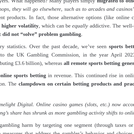
layers. What happened? Many players simply
migrated to oth
 shops, they will go elsewhere, such as to arcades and casinos
ent products. In fact, those alternative options (like onlin
 higher volatility
, which can be
equally
addictive. The well-
it
did not “solve” problem gambling
.
try statistics. Over the past decade, we’ve seen
sports bet
 to the UK Gambling Commission, in the year April 2
ibuting £3.6 billion), whereas
all remote sports betting gener
line sports betting
in revenue. This continued rise in onl
tion. The
clampdown on certain betting products and prac
light Digital. Online casino games (slots, etc.) now acc
ng’s share has shrunk as more gambling activity shifts to onl
gambling harm by targeting one segment (through taxes or 
 measures that address the gambler’s behavior and choices, 