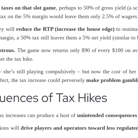
s taxes on that slot game
, perhaps to 50% of gross yield (a s
ax on the 5% margin would leave them only 2.5% of wagers in
hey will
reduce the RTP (increase the house edge)
to maintai
gin, a 50% tax still leaves them a 5% net yield (similar to 
strous.
The game now returns only $90 of every $100 on ave
et the tax hike.
 she’s still playing compulsively – but now the
cost
of her 
fect, the tax increase could perversely
make problem gambl
ences of Tax Hikes
ax increases can produce a host of
unintended consequences
tions will
drive players and operators toward less regulate