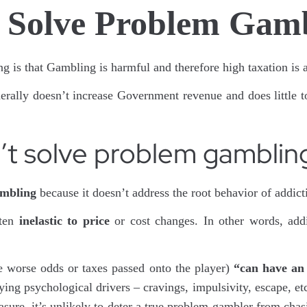
 Solve Problem Gam
is that Gambling is harmful and therefore high taxation is a 
nerally doesn’t increase Government revenue and does little 
n’t solve problem gamblin
ambling
because it doesn’t address the root behavior of addict
ften
inelastic to price
or cost changes. In other words, add
ke worse odds or taxes passed onto the player)
“can have an 
ying psychological drivers – cravings, impulsivity, escape, e
ure, it’s unlikely to deter a true problem gambler from chas