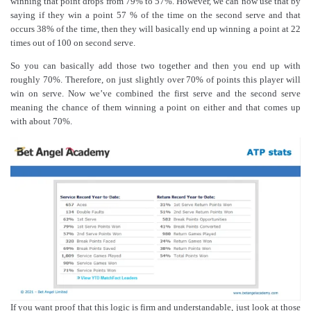
winning that point drops from 79% to 57%. However, we can now use that by
saying if they win a point 57 % of the time on the second serve and that
occurs 38% of the time, then they will basically end up winning a point at 22
times out of 100 on second serve.
So you can basically add those two together and then you end up with
roughly 70%. Therefore, on just slightly over 70% of points this player will
win on serve. Now we’ve combined the first serve and the second serve
meaning the chance of them winning a point on either and that comes up
with about 70%.
If you want proof that this logic is firm and understandable, just look at those