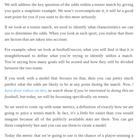
We will address the key question of the odds within a tennis match by giving
you quite a simplistic example. We won’t overcomplicate it, it will be a good
start point for you if you want to do this more seriously.
If we look at a tennis match, we need to identify what characteristics we can
use to determine the odds. When you look at each sport, you realise that there
are factors that are taken into account.
For example, when we look at football/soccer, what you will find is that it is
straightforward to define what you’re trying to identify within a match.
You’re saying how many goals will be scored and how they will be divided
between the two teams.
If you work with a model that focuses on that, then you can pretty much
predict what the odds are likely to be at any point during the match.
Now,
I
have done videos on this
, so watch those if you’re interested in doing this on
football
, but today, we will be focussing specifically on tennis.
So we need to come up with some metrics, a definition of exactly how we are
going to price a tennis match. In fact, it’s a little bit easier than you would
imagine because all of the publicly available stats are there. You can get
them completely free and you can use them to create a model.
Today the metric that we’re going to use is the chance of a player winning a