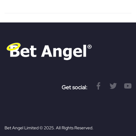
Get social:
Bet Angel Limited © 2025. All Rights Reserved.