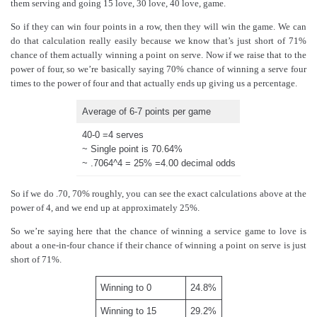
them serving and going 15 love, 30 love, 40 love, game.
So if they can win four points in a row, then they will win the game. We can
do that calculation really easily because we know that’s just short of 71%
chance of them actually winning a point on serve. Now if we raise that to the
power of four, so we’re basically saying 70% chance of winning a serve four
times to the power of four and that actually ends up giving us a percentage.
Average of 6-7 points per game
40-0 =4 serves
~ Single point is 70.64%
~ .7064^4 = 25% =4.00 decimal odds
So if we do .70, 70% roughly, you can see the exact calculations above at the
power of 4, and we end up at approximately 25%.
So we’re saying here that the chance of winning a service game to love is
about a one-in-four chance if their chance of winning a point on serve is just
short of 71%.
Winning to 0
24.8%
Winning to 15
29.2%