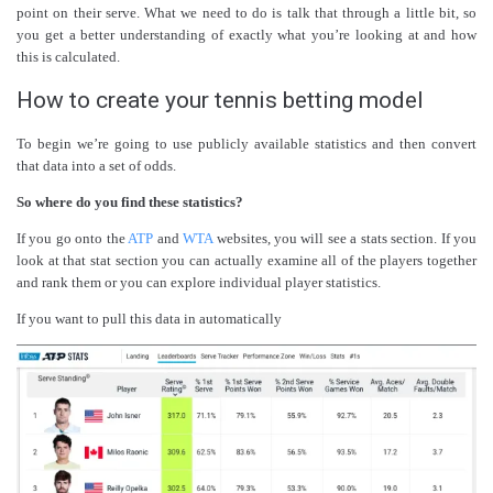
point on their serve. What we need to do is talk that through a little bit, so
you get a better understanding of exactly what you’re looking at and how
this is calculated.
How to create your tennis betting model
To begin we’re going to use publicly available statistics and then convert
that data into a set of odds.
So where do you find these statistics?
If you go onto the
ATP
and
WTA
websites, you will see a stats section. If you
look at that stat section you can actually examine all of the players together
and rank them or you can explore individual player statistics.
If you want to pull this data in automatically