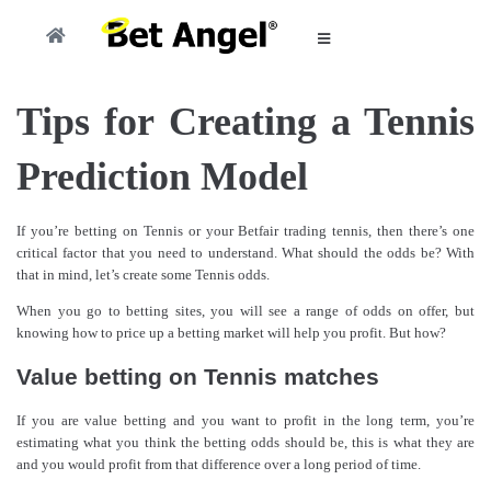
Tips for Creating a Tennis
Prediction Model
If you’re betting on Tennis or your Betfair trading tennis, then there’s one
critical factor that you need to understand. What should the odds be? With
that in mind, let’s create some Tennis odds.
When you go to betting sites, you will see a range of odds on offer, but
knowing how to price up a betting market will help you profit. But how?
Value betting on Tennis matches
If you are value betting and you want to profit in the long term, you’re
estimating what you think the betting odds should be, this is what they are
and you would profit from that difference over a long period of time.