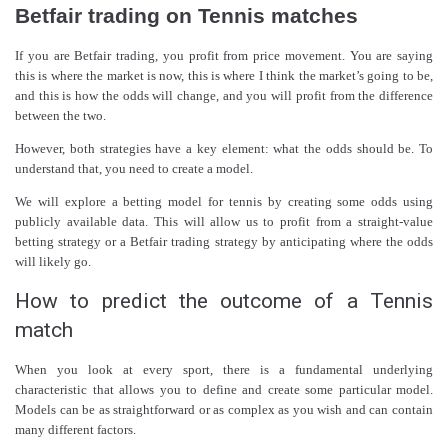
Betfair trading on Tennis matches
If you are Betfair trading, you profit from price movement. You are saying
this is where the market is now, this is where I think the market’s going to be,
and this is how the odds will change, and you will profit from the difference
between the two.
However, both
strategies have a key element: what the odds should be. To
understand that, you need to create a model.
We will explore a betting model for tennis by creating some odds using
publicly available data. This will allow us to profit from a straight-value
betting strategy or a Betfair trading strategy by anticipating where the odds
will likely go.
How to predict the outcome of a Tennis
match
When you look at every sport, there is a fundamental underlying
characteristic that allows you to define and create some particular model.
Models can be as straightforward or as complex as you wish and can contain
many different factors.