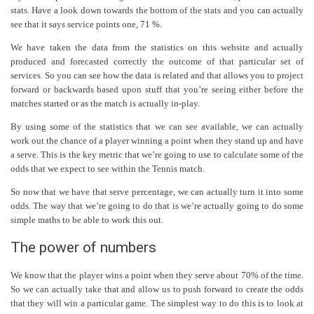
stats. Have a look down towards the bottom of the stats and you can actually
see that it says service points one, 71 %.
We have taken the data from the statistics on this website and actually
produced and forecasted correctly the outcome of that particular set of
services. So you can see how the data is related and that allows you to project
forward or backwards based upon stuff that you’re seeing either before the
matches started or as the match is actually in-play.
By using some of the statistics that we can see available, we can actually
work out the chance of a player winning a point when they stand up and have
a serve. This is the key metric that we’re going to use to calculate some of the
odds that we expect to see within the Tennis match.
So now that we have that serve percentage, we can actually turn it into some
odds. The way that we’re going to do that is we’re actually going to do some
simple maths to be able to work this out.
The power of numbers
We know that the player wins a point when they serve about 70% of the time.
So we can actually take that and allow us to push forward to create the odds
that they will win a particular game. The simplest way to do this is to look at