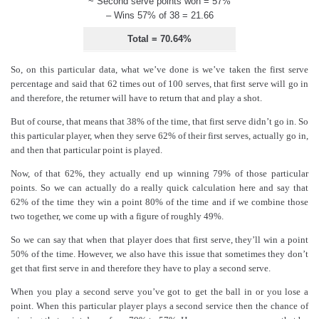
~ Second serve points won = 57%
– Wins 57% of 38 = 21.66
Total = 70.64%
So, on this particular data, what we’ve done is we’ve taken the first serve
percentage and said that 62 times out of 100 serves, that first serve will go in
and therefore, the returner will have to return that and play a shot.
But of course, that means that 38% of the time, that first serve didn’t go in. So
this particular player, when they serve 62% of their first serves, actually go in,
and then that particular point is played.
Now, of that 62%, they actually end up winning 79% of those particular
points. So we can actually do a really quick calculation here and say that
62% of the time they win a point 80% of the time and if we combine those
two together, we come up with a figure of roughly 49%.
So we can say that when that player does that first serve, they’ll win a point
50% of the time. However, we also have this issue that sometimes they don’t
get that first serve in and therefore they have to play a second serve.
When you play a second serve you’ve got to get the ball in or you lose a
point. When this particular player plays a second service then the chance of