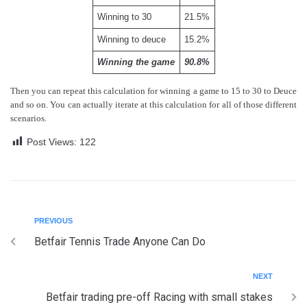
Winning to 30
21.5%
Winning to deuce
15.2%
Winning the game
90.8%
Then you can repeat this calculation for winning a game to 15 to 30 to Deuce
and so on. You can actually iterate at this calculation for all of those different
scenarios.
Post Views:
122
PREVIOUS
Betfair Tennis Trade Anyone Can Do
NEXT
Betfair trading pre-off Racing with small stakes