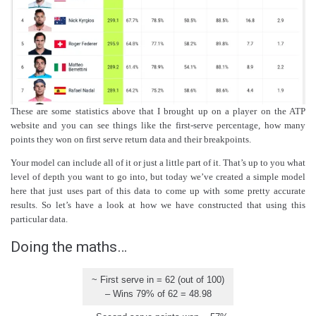
These are some statistics above that I brought up on a player on the ATP
website and you can see things like the first-serve percentage, how many
points they won on first serve return data and their breakpoints.
Your model can include all of it or just a little part of it. That’s up to you what
level of depth you want to go into, but today we’ve created a simple model
here that just uses part of this data to come up with some pretty accurate
results. So let’s have a look at how we have constructed that using this
particular data.
Doing the maths…
~ First serve in = 62 (out of 100)
– Wins 79% of 62 = 48.98