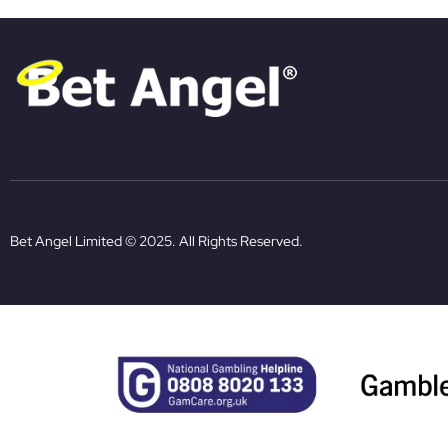
Bet Angel Limited © 2025. All Rights Reserved.