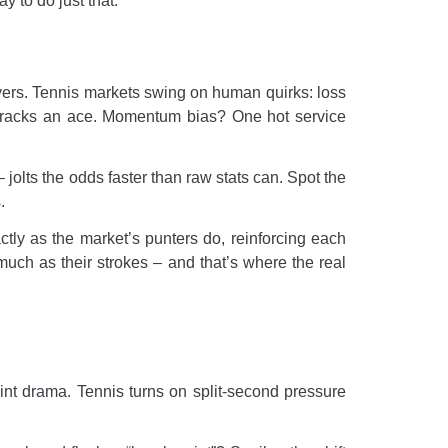
y to do just that.
ayers. Tennis markets swing on human quirks: loss
 cracks an ace. Momentum bias? One hot service
 jolts the odds faster than raw stats can. Spot the
.
ctly as the market’s punters do, reinforcing each
much as their strokes – and that’s where the real
int drama. Tennis turns on split-second pressure