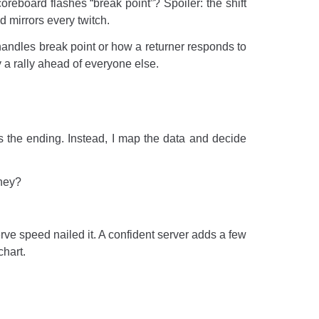
reboard flashes “break point”? Spoiler: the shift
d mirrors every twitch.
handles break point or how a returner responds to
y a rally ahead of everyone else.
s the ending. Instead, I map the data and decide
they?
ve speed nailed it. A confident server adds a few
chart.