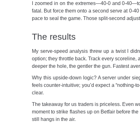
I zoomed in on the extremes—40-0 and 0-40—to se
fatal. But force them onto a second serve at 0-40
pace to seal the game. Those split-second adjus
The results
My serve-speed analysis threw up a twist I didn’
option; they throttle back. Track every scoreline, 
deeper the hole, the gentler the gun. Fastest av
Why this upside-down logic? A server under siege i
feels counter-intuitive; you’d expect a “nothing-t
clear.
The takeaway for us traders is priceless. Even wo
moment to strike flashes up on Betfair before the 
still hangs in the air.