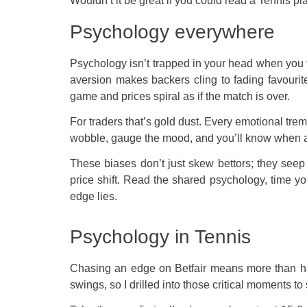
Wouldn’t it be great if you could read a Tennis pl
Psychology everywhere
Psychology isn’t trapped in your head when you t
aversion makes backers cling to fading favour
game and prices spiral as if the match is over.
For traders that’s gold dust. Every emotional trem
wobble, gauge the mood, and you’ll know when a 
These biases don’t just skew bettors; they seep 
price shift. Read the shared psychology, time yo
edge lies.
Psychology in Tennis
Chasing an edge on Betfair means more than havi
swings, so I drilled into those critical moments t