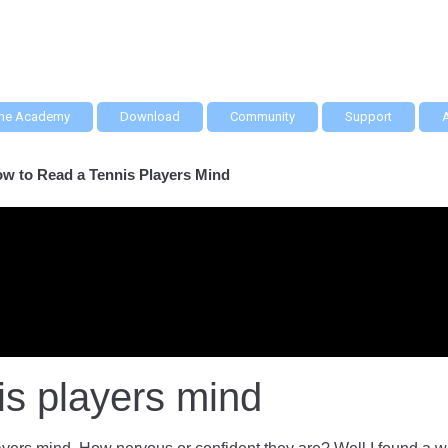
he Academy
Download
Community
Support
w to Read a Tennis Players Mind
is players mind