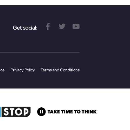
Get social:
ice
Privacy Policy
Terms and Conditions