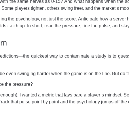
5-0 with the same nerves as 0-15? And what happens when the sco
hy. Some players tighten, others swing freer, and the market’s moo
ng the psychology, not just the score. Anticipate how a server 
dds catch up. In short, read the pressure, ride the pulse, and sta
em
predictions—the quickest way to contaminate a study is to gues
aybe even swinging harder when the game is on the line. But do 
ike the pressure?
nough), I wanted a metric that lays bare a player’s mindset. Ser
. Track that pulse point by point and the psychology jumps off the 