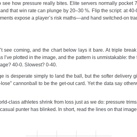
e how pressure really bites. Elite servers normally pocket 78–
 and that win rate can plunge by 20–30 %. Flip the script: at 40-
tments expose a player’s risk maths—and hand switched-on trad
t see coming, and the chart below lays it bare. At triple break 
as I’ve plotted in the image, and the pattern is unmistakable: the f
erage? 40-0. Slowest? 0-40.
s desperate simply to land the ball, but the softer delivery gif
o-lose” cannonball to be the get-out card. Yet the data say othe
rld-class athletes shrink from loss just as we do: pressure trims
casual punter has blinked. In short, read the lines on that image