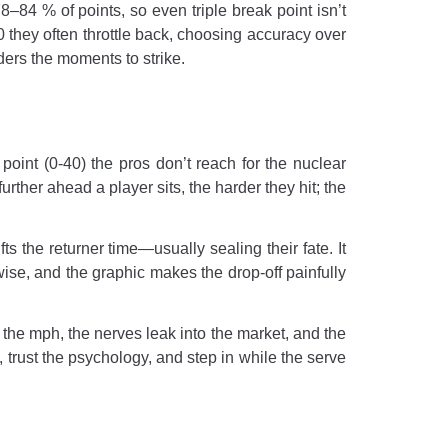
84 % of points, so even triple break point isn’t
0 they often throttle back, choosing accuracy over
ers the moments to strike.
point (0-40) the pros don’t reach for the nuclear
urther ahead a player sits, the harder they hit; the
ts the returner time—usually sealing their fate. It
rwise, and the graphic makes the drop-off painfully
 the mph, the nerves leak into the market, and the
, trust the psychology, and step in while the serve