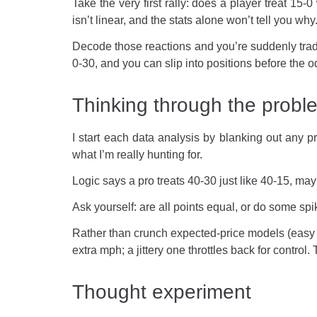
Take the very first rally: does a player treat 1
isn’t linear, and the stats alone won’t tell you w
Decode those reactions and you’re suddenly tradi
0-30, and you can slip into positions before the o
Thinking through the probl
I start each data analysis by blanking out any 
what I’m really hunting for.
Logic says a pro treats 40-30 just like 40-15, m
Ask yourself: are all points equal, or do some sp
Rather than crunch expected-price models (easy e
extra mph; a jittery one throttles back for control
Thought experiment