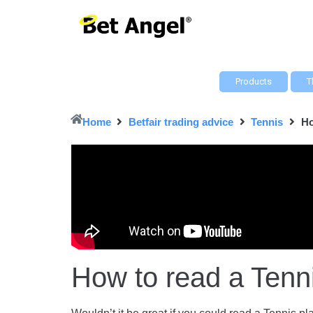
Products
T
Home
Betfair trading advice
Tennis
Ho
How to read a Tenn