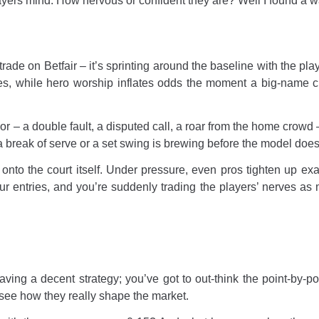
ayers mind. How nervous or confident they are? Well I found a wa
rade on Betfair – it’s sprinting around the baseline with the pl
ites, while hero worship inflates odds the moment a big-name
or – a double fault, a disputed call, a roar from the home crowd –
break of serve or a set swing is brewing before the model does
onto the court itself. Under pressure, even pros tighten up exa
ur entries, and you’re suddenly trading the players’ nerves as 
ng a decent strategy; you’ve got to out-think the point-by-po
o see how they really shape the market.