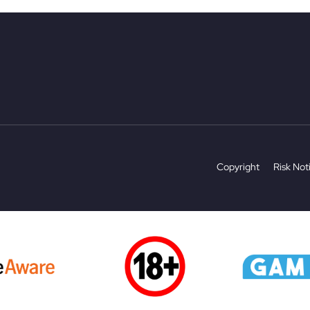
Copyright
Risk Not