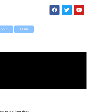
About
Learn