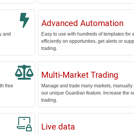
Advanced Automation
gy and
Easy to use with hundreds of templates for al
efficiently on opportunties, get alerts or s
trading.
Multi-Market Trading
th free
Manage and trade many markets, manually o
our unique Guardian feature. Increase the s
trading.
Live data