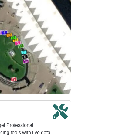
gel Professional
ing tools with live data.