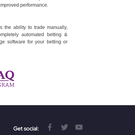
 improved performance.
 the ability to trade manually,
ompletely automated betting &
ail to contacts/ different
...
dge software for your betting or
f it is behaving normally
...
Get social: