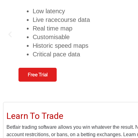
Low latency
Cutting edge trading tools
Key trading tools
Football Modelling
FREE with Bet Angel Professional
Low latency
Cutting edge trading tools
Key trading tools
Football Modelling
FREE with Bet Angel Professional
Low latency
Cutting edge trading tools
Key trading tools
Football Modelling
FREE with Bet Angel Professional
Live racecourse data
Manual or automated trading
Cost effective
Predict odds in a match
Live Scores
Live racecourse data
Manual or automated trading
Cost effective
Predict odds in a match
Live Scores
Live racecourse data
Manual or automated trading
Cost effective
Predict odds in a match
Live Scores
Real time map
True multi-market trading
Manual trading
Over / Unders
Tennis Betting Model
Real time map
True multi-market trading
Manual trading
Over / Unders
Tennis Betting Model
Real time map
True multi-market trading
Manual trading
Over / Unders
Tennis Betting Model
Customisable
Link to a spreadsheet
Customisable
Correct Score
Alerts
Customisable
Link to a spreadsheet
Customisable
Correct Score
Alerts
Customisable
Link to a spreadsheet
Customisable
Correct Score
Alerts
Historic speed maps
Unique sports specific tools
Easy to use
Match odds
Automation
Historic speed maps
Unique sports specific tools
Easy to use
Match odds
Automation
Historic speed maps
Unique sports specific tools
Easy to use
Match odds
Automation
Critical pace data
The
Your
Unique Football profiling tool
Multiple Markets
Critical pace data
The
Your
Unique Football profiling tool
Multiple Markets
Critical pace data
The
Your
Unique Football profiling tool
Multiple Markets
ULTIMATE
ULTIMATE
ULTIMATE
ESSENTIAL
ESSENTIAL
ESSENTIAL
Betfair toolkit
Betfair toolkit
Betfair toolkit
Betfair toolkit
Betfair toolkit
Betfair toolkit
Free Trial
Free Trial
Free Trial
Free Trial
Read More
Free Trial
Free Trial
Free Trial
Free Trial
Read More
Free Trial
Free Trial
Free Trial
Free Trial
Read More
Learn To Trade
Betfair trading software allows you win whatever the result. 
account restrcitions, or bans, on a betting exchanges. Learn