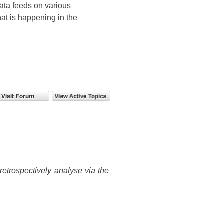
data feeds on various
at is happening in the
etrospectively analyse via the