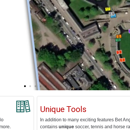
Unique Tools
No
In addition to many exciting features Bet An
 more.
contains
unique
soccer, tennis and horse rac