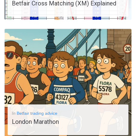
Betfair Cross Matching (XM) Explained
Betfair Cross matching ch
READ MORE
In
Betfair trading advice
London Marathon
My life has been intertwined with the London Marathon for several reasons, including Betfair trading on it