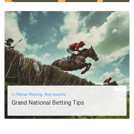
READ MORE
In
Horse Racing
,
Key events
Grand National Betting Tips
People will be trying to do the impossible and tip a winner at the Grand National. Here are the important things to look for.