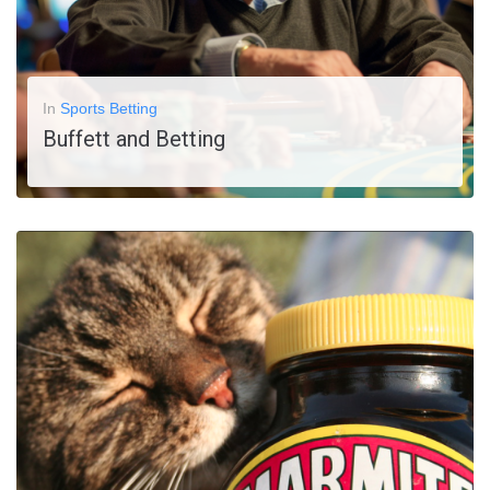
In
Sports Betting
Buffett and Betting
There is no better way to get somebodies opinion better than asking them directly. So that's what I did with Warren Buffett.
READ MORE