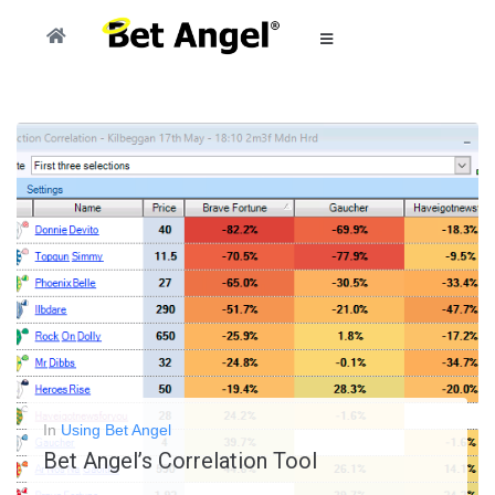
In
Using Bet Angel
Bet Angel’s Correlation Tool
There is no need to guess what is happening in a market