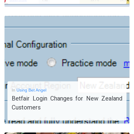
READ MORE
In
Using Bet Angel
Betfair Login Changes for New Zealand
Customers
The Betfair login is changing for Betfair New Zealand customers. Here is what you need to know.