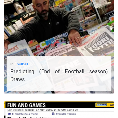
READ MORE
In
Football
Predicting (End of Football season)
Draws
A curious feature of many football season is the incentive for teams to play out results. It can present some great opportunties.
READ MORE