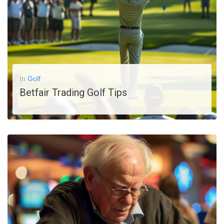
In
Golf
Betfair Trading Golf Tips
My TOP Golf betting & trading tips Curiously, Golf was the first ever bet I placed on Betfair. Since that early tenner on the US Open, I've expanded my activity considerably and enjoy Betfair trading on Golf. Golf Betting is unique for trading due to its large fields. The US...
READ MORE