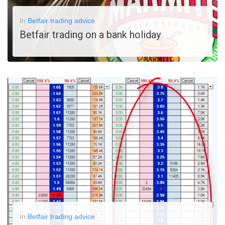
In
Betfair trading advice
Betfair trading on a bank holiday
Betfair trading on a bank holiday in the UK can be a bit of a marmite experience for many.
READ MORE
In
Betfair trading advice