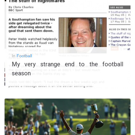
In
Football
My very strange end to the football
season
One year I predicted the result, correct score and goal scorer of a football match five months before it happened. Here is how..
READ MORE