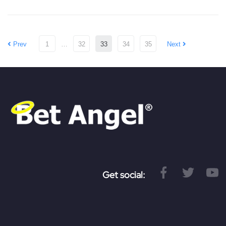
READ MORE
Prev
1
…
32
33
34
35
Next
Get social: